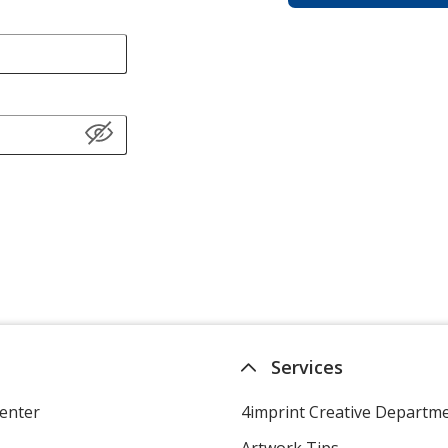
Services
enter
4imprint Creative Departm