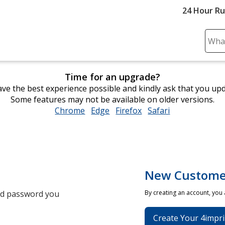
24 Hour R
Sear
Plea
ente
Time for an upgrade?
cont
ve the best experience possible and kindly ask that you up
and
Some features may not be available on older versions.
subm
Chrome
opens
Edge
opens
Firefox
opens
Safari
opens
to
in
in
in
in
comp
new
new
new
new
sear
window
window
window
window
New Custome
and password you
By creating an account, you
Create Your 4impri