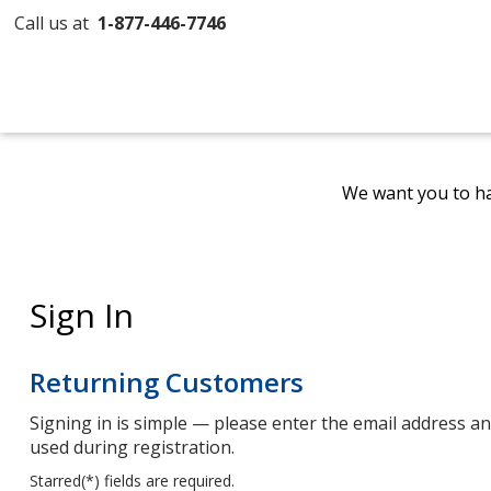
Call us at
1-877-446-7746
We want you to ha
Sign In
Returning Customers
Signing in is simple — please enter the email address 
used during registration.
Starred(
*
) fields are required.