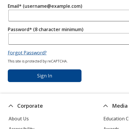
Email* (username@example.com)
Password* (8 character minimum)
Forgot Password?
This site is protected by reCAPTCHA.
Sign In
Corporate
Media
About Us
Education C