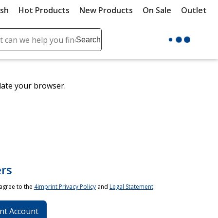
ush
Hot Products
New Products
On Sale
Outlet
Sit
ch
Search
se
r
ent
date your browser.
it
lete
ch
rs
 agree to the
4imprint Privacy Policy
and
Legal Statement
.
nt Account