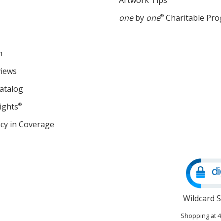
Artwork Tips
one
by
one
®
Charitable Pr
m
views
atalog
ights
®
cy in Coverage
opens
in
new
window
Wildcard 
Shopping at 