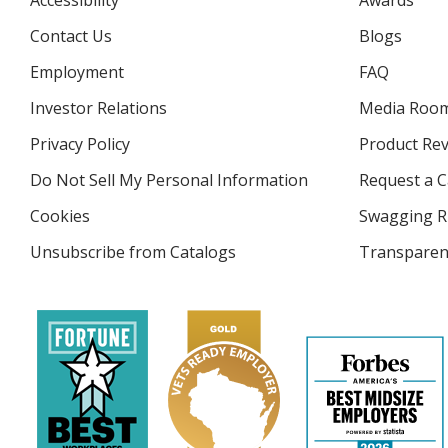
Accessibility
Awards
Contact Us
Blogs
Employment
FAQ
Investor Relations
opens
Media Roo
in
Privacy Policy
for
Product Re
new
4imprint
window
Do Not Sell My Personal Information
opens
Request a C
in
Cookies
used
Swagging R
new
by
window
Unsubscribe from Catalogs
sent
Transparen
4imprint
by
4imprint