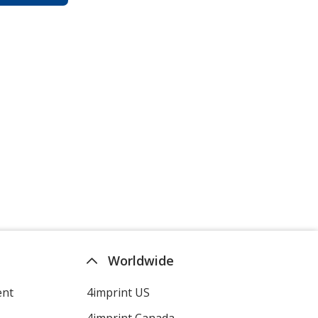
Worldwide
ent
4imprint US