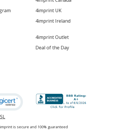
4imprint Canada
ogram
4imprint UK
4imprint Ireland
4imprint Outlet
Deal of the Day
SSL
opens
in
4imprint is secure and 100% guaranteed
new