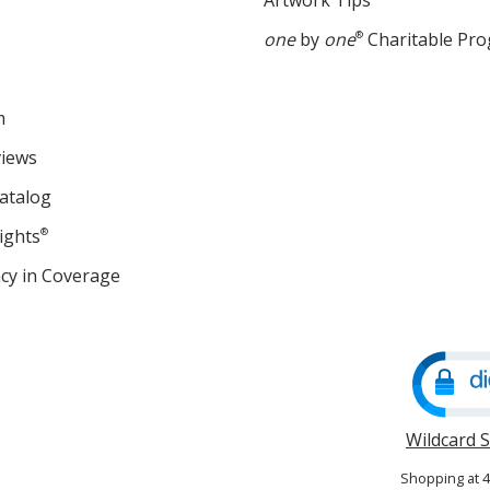
Artwork Tips
one
by
one
®
Charitable Pr
m
views
atalog
ights
®
cy in Coverage
opens
in
new
window
Wildcard 
Shopping at 