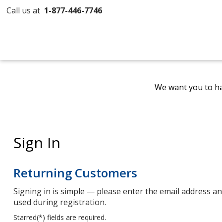
Call us at
1-877-446-7746
We want you to ha
Sign In
Returning Customers
Signing in is simple — please enter the email address 
used during registration.
Starred(
*
) fields are required.