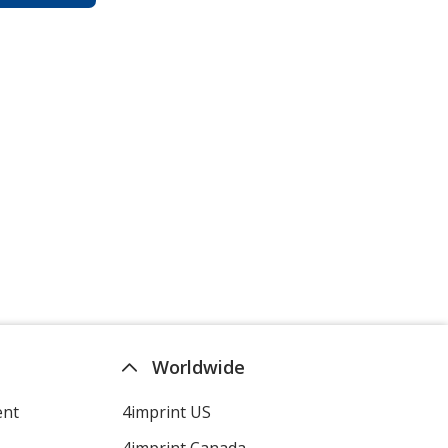
Worldwide
ent
4imprint US