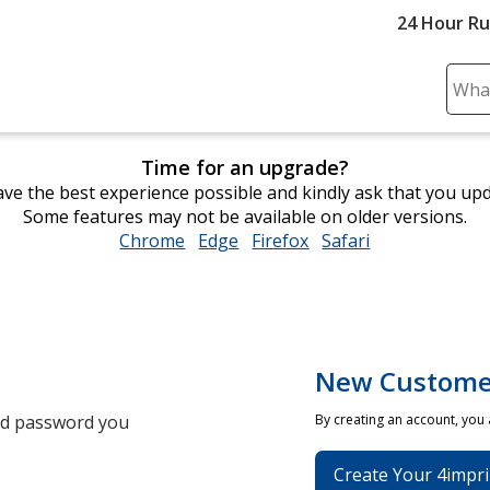
24 Hour R
Sear
Plea
ente
Time for an upgrade?
cont
ve the best experience possible and kindly ask that you up
and
Some features may not be available on older versions.
subm
Chrome
opens
Edge
opens
Firefox
opens
Safari
opens
to
in
in
in
in
comp
new
new
new
new
sear
window
window
window
window
New Custome
and password you
By creating an account, you
Create Your 4impri