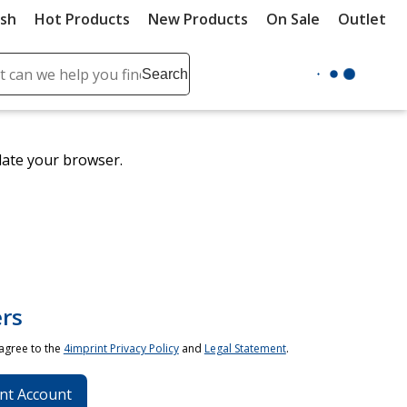
ush
Hot Products
New Products
On Sale
Outlet
Sit
ch
Search
se
r
ent
date your browser.
it
lete
ch
rs
 agree to the
4imprint Privacy Policy
and
Legal Statement
.
nt Account