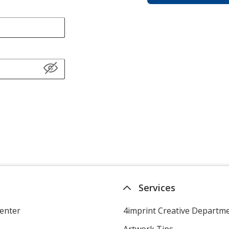
Services
enter
4imprint Creative Departm