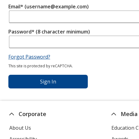
Email* (username@example.com)
Password* (8 character minimum)
Forgot Password?
This site is protected by reCAPTCHA.
Sign In
Corporate
Media
About Us
Education C