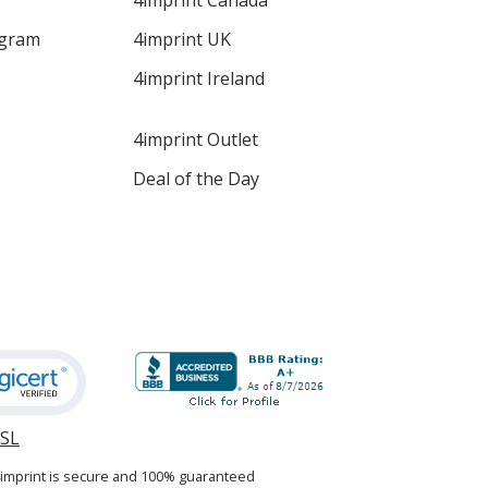
4imprint Canada
ogram
4imprint UK
4imprint Ireland
4imprint Outlet
Deal of the Day
SSL
opens
in
4imprint is secure and 100% guaranteed
new