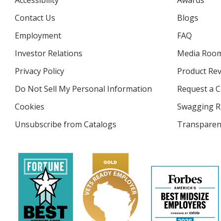
Accessibility
Awards
Contact Us
Blogs
Employment
FAQ
Investor Relations
opens
Media Roo
in
Privacy Policy
for
Product Re
new
4imprint
window
Do Not Sell My Personal Information
opens
Request a C
in
Cookies
used
Swagging R
new
by
window
Unsubscribe from Catalogs
sent
Transparen
4imprint
by
4imprint