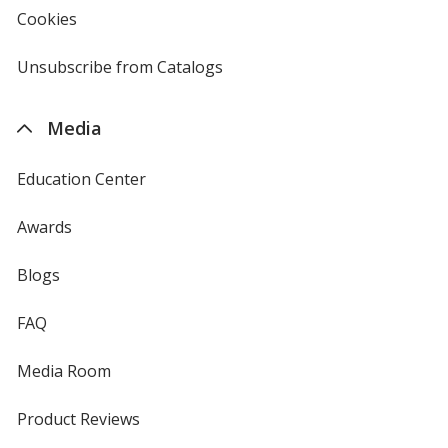
new
Cookies
used
window
by
4imprint
Unsubscribe from Catalogs
sent
by
4imprint
Media
Education Center
Awards
Blogs
FAQ
Media Room
Product Reviews