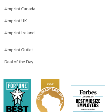
4imprint Canada
4imprint UK
4imprint Ireland
4imprint Outlet
Deal of the Day