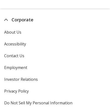
Corporate
About Us
Accessibility
Contact Us
Employment
Investor Relations
opens
in
new
Privacy Policy
for
window
4imprint
Do Not Sell My Personal Information
opens
in