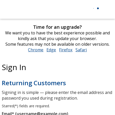
Time for an upgrade?
We want you to have the best experience possible and
kindly ask that you update your browser.
Some features may not be available on older versions.
Chrome
opens
Edge
opens
Firefox
opens
Safari
opens
in
in
in
in
new
new
new
new
Sign In
window
window
window
window
Returning Customers
Signing in is simple — please enter the email address and
password you used during registration.
Starred(
*
) fields are required.
Email* (username@example.com)