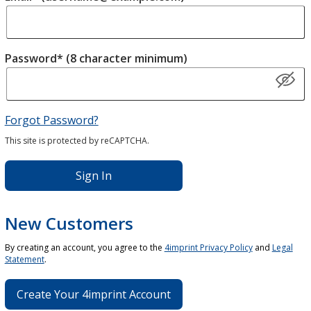
Password* (8 character minimum)
Forgot Password?
This site is protected by reCAPTCHA.
Sign In
New Customers
By creating an account, you agree to the
4imprint Privacy Policy
and
Legal
Statement
.
Create Your 4imprint Account