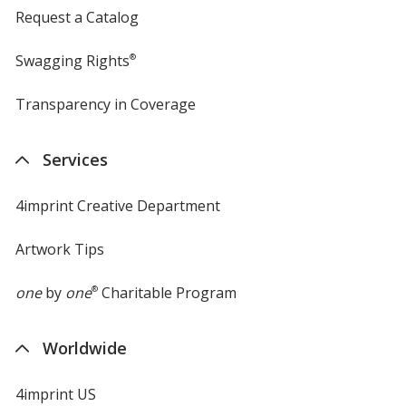
Request a Catalog
Swagging Rights
®
Transparency in Coverage
opens
in
new
Services
window
4imprint Creative Department
Artwork Tips
one
by
one
®
Charitable Program
Worldwide
4imprint US