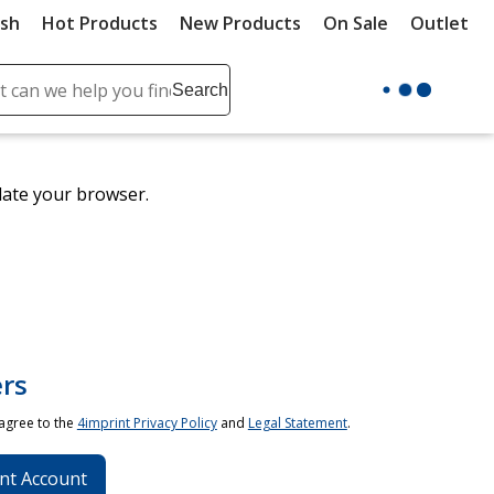
ush
Hot Products
New Products
On Sale
Outlet
Sit
ch
Search
se
r
ent
date your browser.
it
lete
ch
rs
 agree to the
4imprint Privacy Policy
and
Legal Statement
.
nt Account