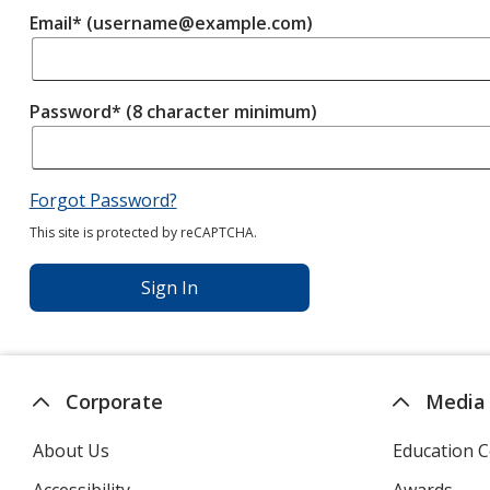
Email* (username@example.com)
Password* (8 character minimum)
Forgot Password?
This site is protected by reCAPTCHA.
Sign In
Corporate
Media
About Us
Education C