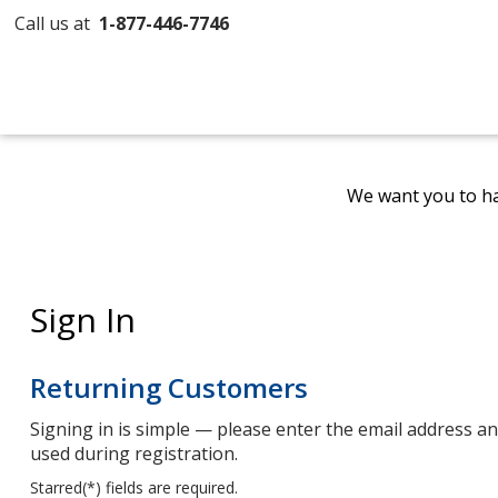
Call us at
1-877-446-7746
We want you to ha
Sign In
Returning Customers
Signing in is simple — please enter the email address 
used during registration.
Starred(
*
) fields are required.