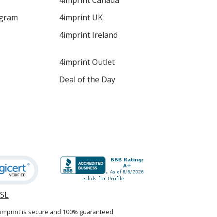
4imprint Canada
ogram
4imprint UK
4imprint Ireland
4imprint Outlet
Deal of the Day
SSL
opens
in
4imprint is secure and 100% guaranteed
new