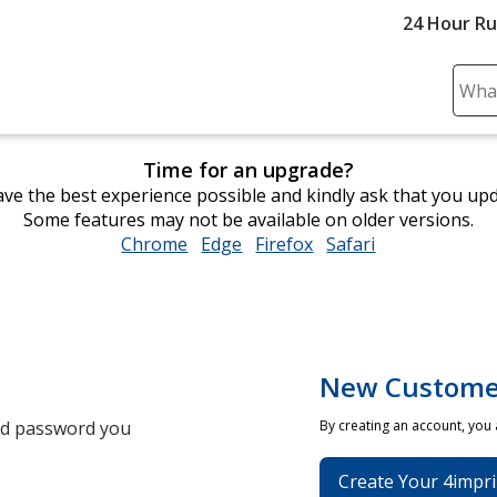
24 Hour R
Sear
Plea
ente
Time for an upgrade?
cont
ve the best experience possible and kindly ask that you up
and
Some features may not be available on older versions.
subm
Chrome
opens
Edge
opens
Firefox
opens
Safari
opens
to
in
in
in
in
comp
new
new
new
new
sear
window
window
window
window
New Custome
and password you
By creating an account, you
Create Your 4impri