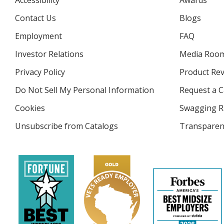
Accessibility
Awards
Contact Us
Blogs
Employment
FAQ
Investor Relations
opens
Media Roo
in
Privacy Policy
for
Product Re
new
4imprint
window
Do Not Sell My Personal Information
opens
Request a C
in
Cookies
used
Swagging R
new
by
window
Unsubscribe from Catalogs
sent
Transparen
4imprint
by
4imprint