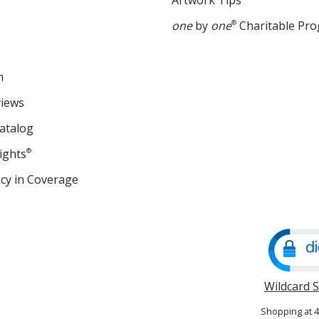
Artwork Tips
one
by
one
®
Charitable Pr
m
views
atalog
ights
®
cy in Coverage
opens
in
new
window
Wildcard 
Shopping at 