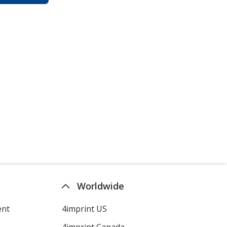
Worldwide
ent
4imprint US