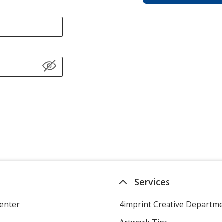
Services
enter
4imprint Creative Departm