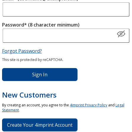
Password* (8 character minimum)
Forgot Password?
This site is protected by reCAPTCHA.
Sign In
New Customers
By creating an account, you agree to the
4imprint Privacy Policy
and
Legal
Statement
.
Create Your 4imprint Account