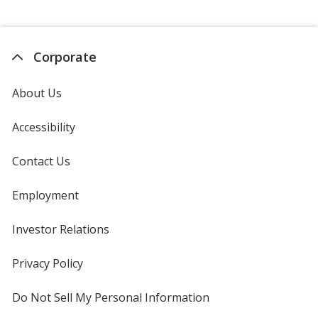
Corporate
About Us
Accessibility
Contact Us
Employment
Investor Relations
opens
in
new
Privacy Policy
for
window
4imprint
Do Not Sell My Personal Information
opens
in