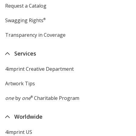
Request a Catalog
Swagging Rights
®
Transparency in Coverage
opens
in
new
Services
window
4imprint Creative Department
Artwork Tips
one
by
one
®
Charitable Program
Worldwide
4imprint US