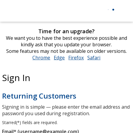
Time for an upgrade?
We want you to have the best experience possible and
kindly ask that you update your browser.
Some features may not be available on older versions.
Chrome
opens
Edge
opens
Firefox
opens
Safari
opens
in
in
in
in
new
new
new
new
Sign In
window
window
window
window
Returning Customers
Signing in is simple — please enter the email address and
password you used during registration.
Starred(
*
) fields are required.
Email* (username@example.com)