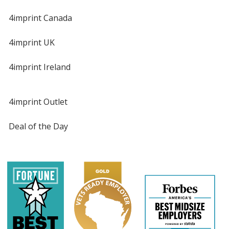
4imprint Canada
4imprint UK
4imprint Ireland
4imprint Outlet
Deal of the Day