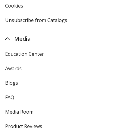
new
Cookies
used
window
by
4imprint
Unsubscribe from Catalogs
sent
by
4imprint
Media
Education Center
Awards
Blogs
FAQ
Media Room
Product Reviews