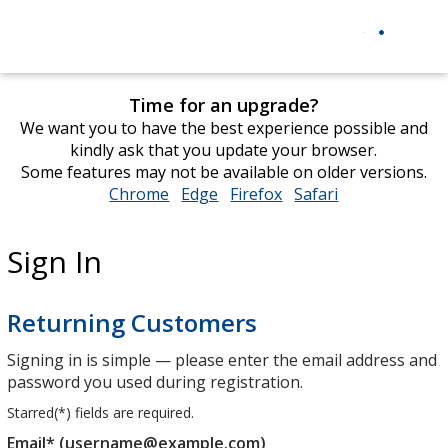
Time for an upgrade?
We want you to have the best experience possible and
kindly ask that you update your browser.
Some features may not be available on older versions.
Chrome
opens
Edge
opens
Firefox
opens
Safari
opens
in
in
in
in
new
new
new
new
Sign In
window
window
window
window
Returning Customers
Signing in is simple — please enter the email address and
password you used during registration.
Starred(
*
) fields are required.
Email* (username@example.com)