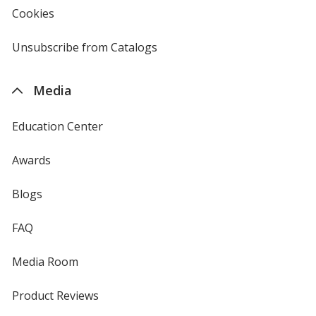
new
Cookies
used
window
by
4imprint
Unsubscribe from Catalogs
sent
by
4imprint
Media
Education Center
Awards
Blogs
FAQ
Media Room
Product Reviews