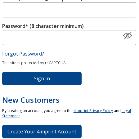
Password* (8 character minimum)
Forgot Password?
This site is protected by reCAPTCHA.
Sign In
New Customers
By creating an account, you agree to the
4imprint Privacy Policy
and
Legal
Statement
.
Create Your 4imprint Account