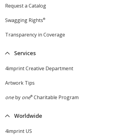
Request a Catalog
Swagging Rights
®
Transparency in Coverage
opens
in
new
Services
window
4imprint Creative Department
Artwork Tips
one
by
one
®
Charitable Program
Worldwide
4imprint US