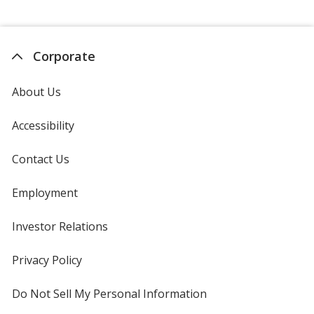
Corporate
About Us
Accessibility
Contact Us
Employment
Investor Relations
opens
in
new
Privacy Policy
for
window
4imprint
Do Not Sell My Personal Information
opens
in