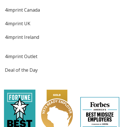
4imprint Canada
4imprint UK
4imprint Ireland
4imprint Outlet
Deal of the Day