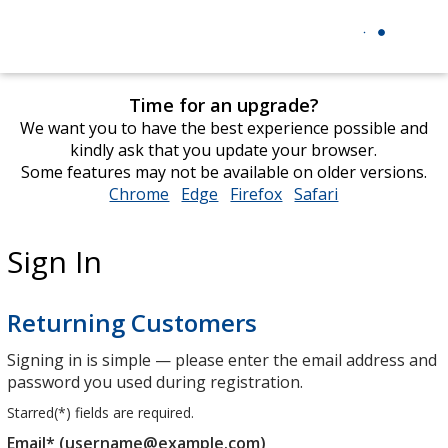
Time for an upgrade?
We want you to have the best experience possible and
kindly ask that you update your browser.
Some features may not be available on older versions.
Chrome
opens
Edge
opens
Firefox
opens
Safari
opens
in
in
in
in
new
new
new
new
Sign In
window
window
window
window
Returning Customers
Signing in is simple — please enter the email address and
password you used during registration.
Starred(
*
) fields are required.
Email* (username@example.com)