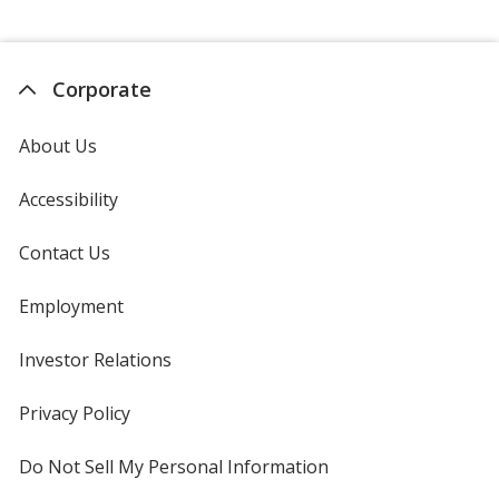
Corporate
About Us
Accessibility
Contact Us
Employment
Investor Relations
opens
in
new
Privacy Policy
for
window
4imprint
Do Not Sell My Personal Information
opens
in