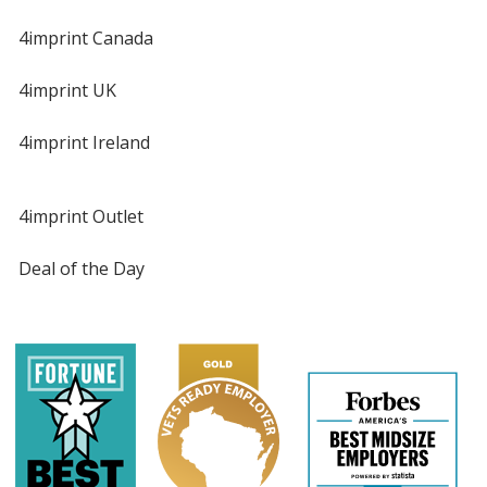
4imprint Canada
4imprint UK
4imprint Ireland
4imprint Outlet
Deal of the Day