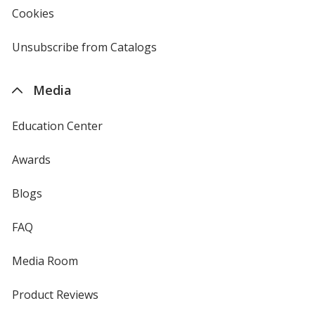
new
Cookies
used
window
by
4imprint
Unsubscribe from Catalogs
sent
by
4imprint
Media
Education Center
Awards
Blogs
FAQ
Media Room
Product Reviews