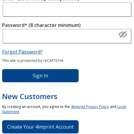
Password* (8 character minimum)
Forgot Password?
This site is protected by reCAPTCHA.
Sign In
New Customers
By creating an account, you agree to the
4imprint Privacy Policy
and
Legal
Statement
.
Create Your 4imprint Account