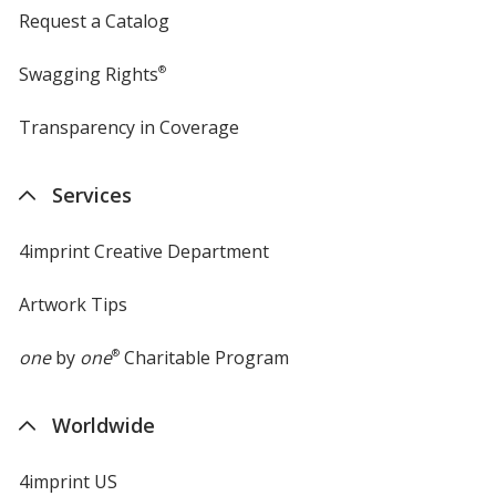
Request a Catalog
Swagging Rights
®
Transparency in Coverage
opens
in
new
Services
window
4imprint Creative Department
Artwork Tips
one
by
one
®
Charitable Program
Worldwide
4imprint US