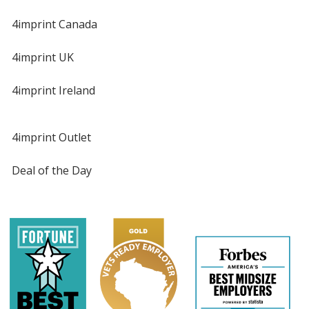
4imprint Canada
4imprint UK
4imprint Ireland
4imprint Outlet
Deal of the Day