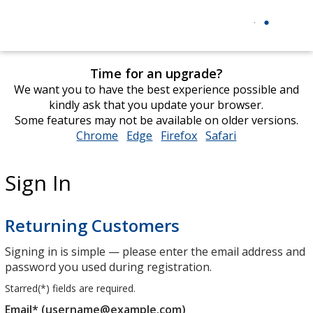
Time for an upgrade?
We want you to have the best experience possible and
kindly ask that you update your browser.
Some features may not be available on older versions.
Chrome
opens
Edge
opens
Firefox
opens
Safari
opens
in
in
in
in
new
new
new
new
Sign In
window
window
window
window
Returning Customers
Signing in is simple — please enter the email address and
password you used during registration.
Starred(
*
) fields are required.
Email* (username@example.com)