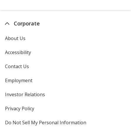
Corporate
About Us
Accessibility
Contact Us
Employment
Investor Relations
opens
in
new
Privacy Policy
for
window
4imprint
Do Not Sell My Personal Information
opens
in