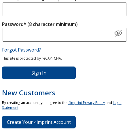
Password* (8 character minimum)
Forgot Password?
This site is protected by reCAPTCHA.
Sign In
New Customers
By creating an account, you agree to the
4imprint Privacy Policy
and
Legal
Statement
.
Create Your 4imprint Account