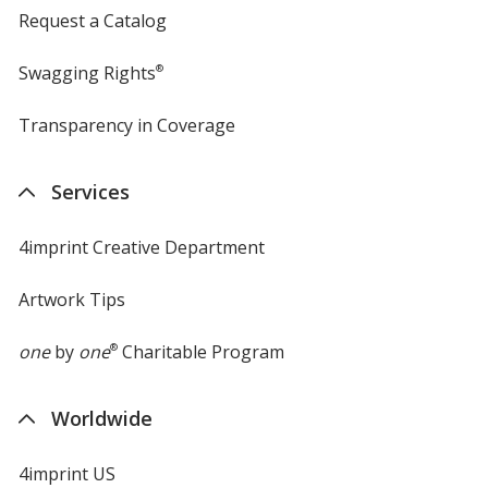
Request a Catalog
Swagging Rights
®
Transparency in Coverage
opens
in
new
Services
window
4imprint Creative Department
Artwork Tips
one
by
one
®
Charitable Program
Worldwide
4imprint US