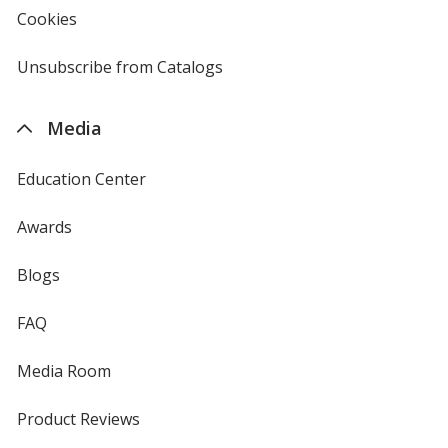
new
Cookies
used
window
by
4imprint
Unsubscribe from Catalogs
sent
by
4imprint
Media
Education Center
Awards
Blogs
FAQ
Media Room
Product Reviews