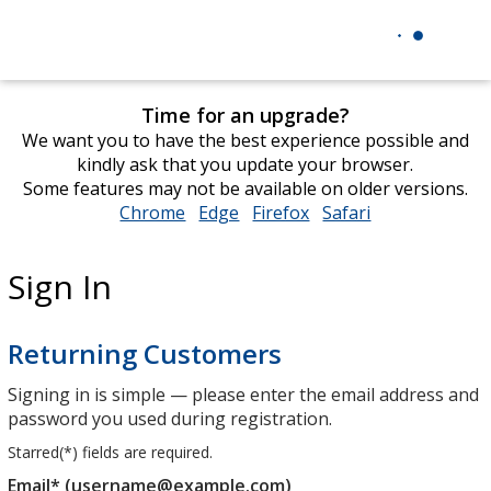
Time for an upgrade?
We want you to have the best experience possible and
kindly ask that you update your browser.
Some features may not be available on older versions.
Chrome
opens
Edge
opens
Firefox
opens
Safari
opens
in
in
in
in
new
new
new
new
Sign In
window
window
window
window
Returning Customers
Signing in is simple — please enter the email address and
password you used during registration.
Starred(
*
) fields are required.
Email* (username@example.com)