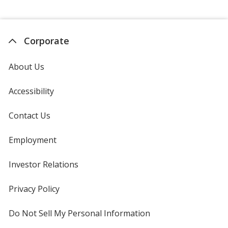
Corporate
About Us
Accessibility
Contact Us
Employment
Investor Relations
opens
in
new
Privacy Policy
for
window
4imprint
Do Not Sell My Personal Information
opens
in