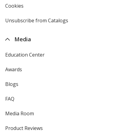
new
Cookies
used
window
by
4imprint
Unsubscribe from Catalogs
sent
by
4imprint
Media
Education Center
Awards
Blogs
FAQ
Media Room
Product Reviews