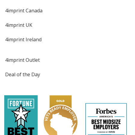
4imprint Canada
4imprint UK
4imprint Ireland
4imprint Outlet
Deal of the Day