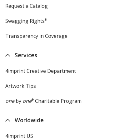
Request a Catalog
Swagging Rights
®
Transparency in Coverage
opens
in
new
Services
window
4imprint Creative Department
Artwork Tips
one
by
one
®
Charitable Program
Worldwide
4imprint US