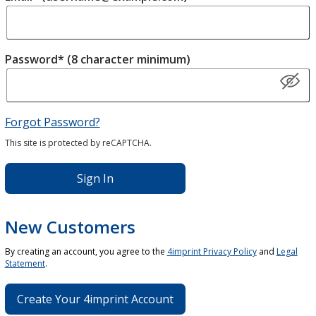
Password* (8 character minimum)
Forgot Password?
This site is protected by reCAPTCHA.
Sign In
New Customers
By creating an account, you agree to the
4imprint Privacy Policy
and
Legal
Statement
.
Create Your 4imprint Account