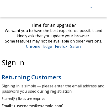
Time for an upgrade?
We want you to have the best experience possible and
kindly ask that you update your browser.
Some features may not be available on older versions.
Chrome
opens
Edge
opens
Firefox
opens
Safari
opens
in
in
in
in
new
new
new
new
Sign In
window
window
window
window
Returning Customers
Signing in is simple — please enter the email address and
password you used during registration.
Starred(
*
) fields are required.
Email* (username@example.com)