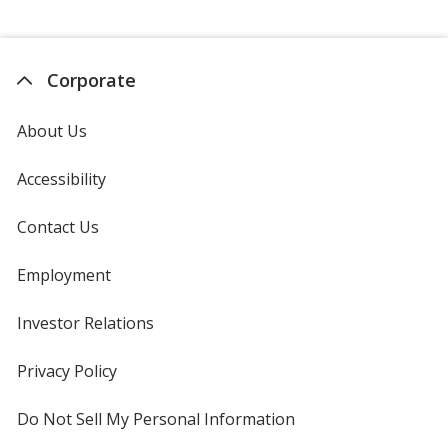
Corporate
About Us
Accessibility
Contact Us
Employment
Investor Relations
opens
in
new
Privacy Policy
for
window
4imprint
Do Not Sell My Personal Information
opens
in