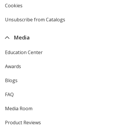
new
Cookies
used
window
by
4imprint
Unsubscribe from Catalogs
sent
by
4imprint
Media
Education Center
Awards
Blogs
FAQ
Media Room
Product Reviews