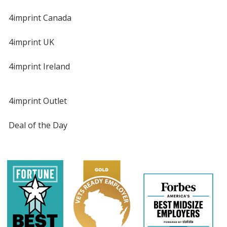
4imprint Canada
4imprint UK
4imprint Ireland
4imprint Outlet
Deal of the Day