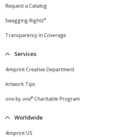
Request a Catalog
Swagging Rights
®
Transparency in Coverage
opens
in
new
Services
window
4imprint Creative Department
Artwork Tips
one
by
one
®
Charitable Program
Worldwide
4imprint US