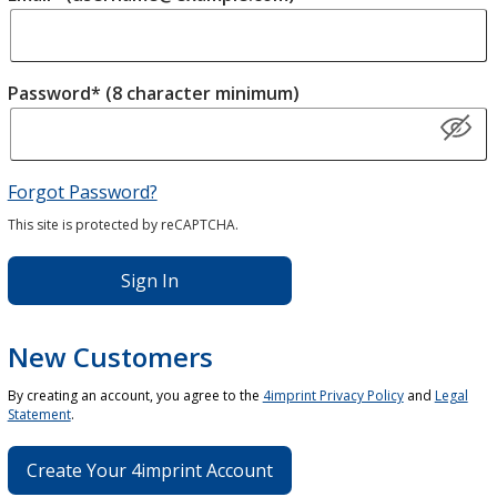
Password* (8 character minimum)
Forgot Password?
This site is protected by reCAPTCHA.
Sign In
New Customers
By creating an account, you agree to the
4imprint Privacy Policy
and
Legal
Statement
.
Create Your 4imprint Account