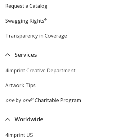
Request a Catalog
Swagging Rights
®
Transparency in Coverage
opens
in
new
Services
window
4imprint Creative Department
Artwork Tips
one
by
one
®
Charitable Program
Worldwide
4imprint US