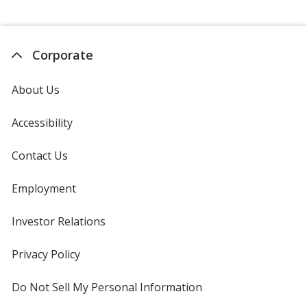
Corporate
About Us
Accessibility
Contact Us
Employment
Investor Relations
opens
in
new
Privacy Policy
for
window
4imprint
Do Not Sell My Personal Information
opens
in