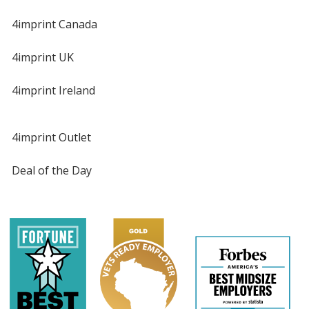
4imprint Canada
4imprint UK
4imprint Ireland
4imprint Outlet
Deal of the Day