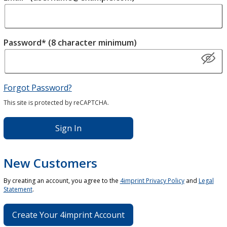
Password* (8 character minimum)
Forgot Password?
This site is protected by reCAPTCHA.
Sign In
New Customers
By creating an account, you agree to the
4imprint Privacy Policy
and
Legal
Statement
.
Create Your 4imprint Account