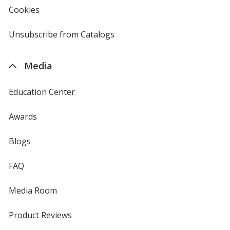
new
Cookies
used
window
by
4imprint
Unsubscribe from Catalogs
sent
by
4imprint
Media
Education Center
Awards
Blogs
FAQ
Media Room
Product Reviews