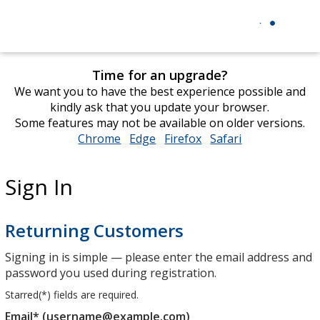
Time for an upgrade?
We want you to have the best experience possible and
kindly ask that you update your browser.
Some features may not be available on older versions.
Chrome
opens
Edge
opens
Firefox
opens
Safari
opens
in
in
in
in
new
new
new
new
Sign In
window
window
window
window
Returning Customers
Signing in is simple — please enter the email address and
password you used during registration.
Starred(
*
) fields are required.
Email* (username@example.com)