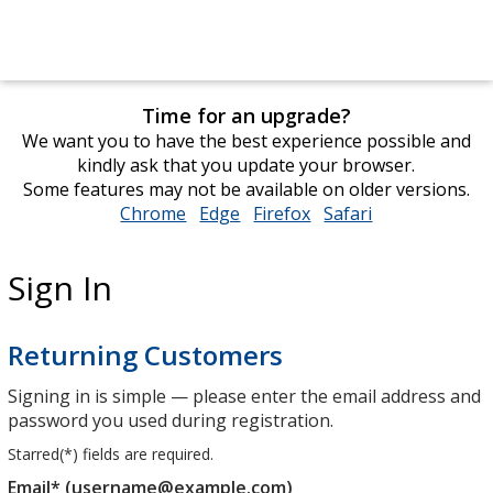
Time for an upgrade?
We want you to have the best experience possible and
kindly ask that you update your browser.
Some features may not be available on older versions.
Chrome
opens
Edge
opens
Firefox
opens
Safari
opens
in
in
in
in
new
new
new
new
Sign In
window
window
window
window
Returning Customers
Signing in is simple — please enter the email address and
password you used during registration.
Starred(
*
) fields are required.
Email* (username@example.com)