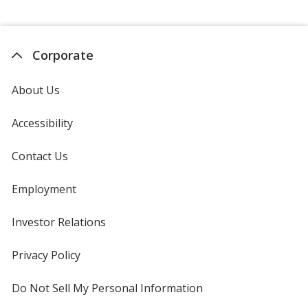
Corporate
About Us
Accessibility
Contact Us
Employment
Investor Relations
opens
in
new
Privacy Policy
for
window
4imprint
Do Not Sell My Personal Information
opens
in