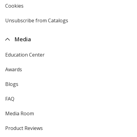
new
Cookies
used
window
by
4imprint
Unsubscribe from Catalogs
sent
by
4imprint
Media
Education Center
Awards
Blogs
FAQ
Media Room
Product Reviews