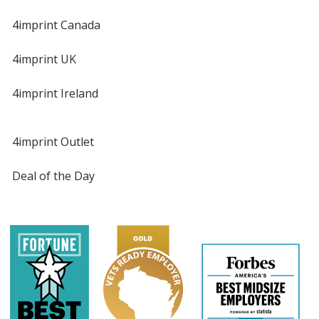
4imprint Canada
4imprint UK
4imprint Ireland
4imprint Outlet
Deal of the Day