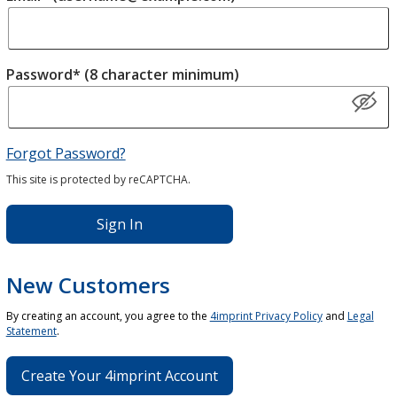
Password* (8 character minimum)
Forgot Password?
This site is protected by reCAPTCHA.
Sign In
New Customers
By creating an account, you agree to the
4imprint Privacy Policy
and
Legal
Statement
.
Create Your 4imprint Account