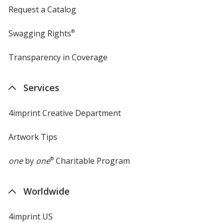
Request a Catalog
Swagging Rights
®
Transparency in Coverage
opens
in
new
Services
window
4imprint Creative Department
Artwork Tips
one
by
one
®
Charitable Program
Worldwide
4imprint US