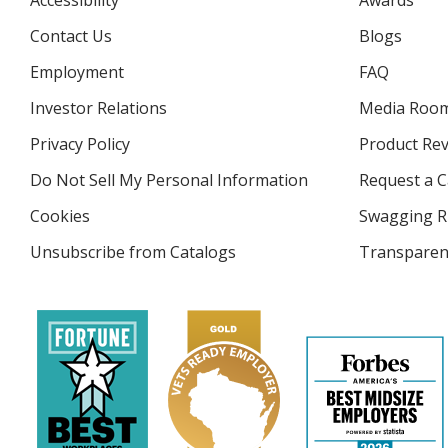
Accessibility
Awards
Contact Us
Blogs
Employment
FAQ
Investor Relations
opens
Media Roo
in
Privacy Policy
for
Product Re
new
4imprint
window
Do Not Sell My Personal Information
opens
Request a C
in
Cookies
used
Swagging R
new
by
window
Unsubscribe from Catalogs
sent
Transparen
4imprint
by
4imprint