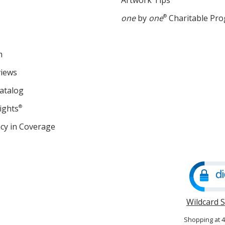
Artwork Tips
one
by
one
®
Charitable Pr
m
views
atalog
ights
®
cy in Coverage
opens
in
new
window
Wildcard 
Shopping at 