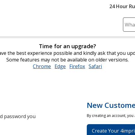
24 Hour R
Sear
Plea
ente
Time for an upgrade?
cont
ve the best experience possible and kindly ask that you up
and
Some features may not be available on older versions.
subm
Chrome
opens
Edge
opens
Firefox
opens
Safari
opens
to
in
in
in
in
comp
new
new
new
new
sear
window
window
window
window
New Custome
and password you
By creating an account, you
Create Your 4impri