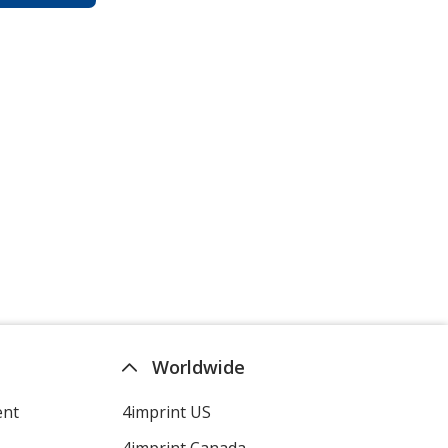
Worldwide
ent
4imprint US