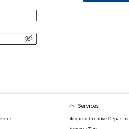
Services
enter
4imprint Creative Departm