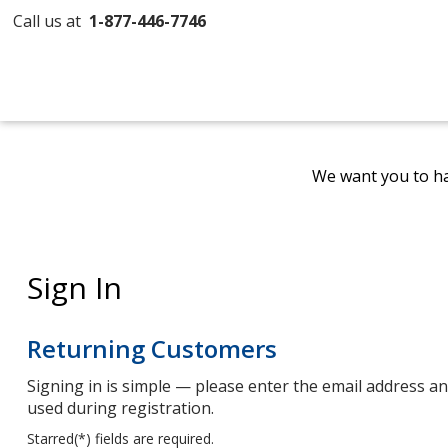
Call us at
1-877-446-7746
We want you to ha
Sign In
Returning Customers
Signing in is simple — please enter the email address 
used during registration.
Starred(
*
) fields are required.