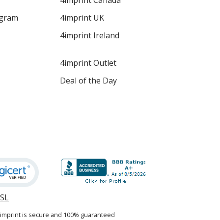
4imprint Canada
ogram
4imprint UK
4imprint Ireland
4imprint Outlet
Deal of the Day
SSL
opens
in
4imprint is secure and 100% guaranteed
new