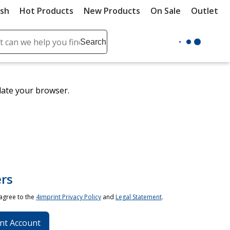
ush
Hot Products
New Products
On Sale
Outlet
Sit
ch
Search
se
r
ent
date your browser.
it
lete
ch
rs
 agree to the
4imprint Privacy Policy
and
Legal Statement
.
nt Account