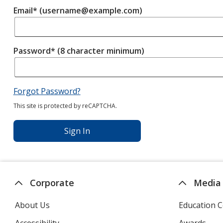
Email* (username@example.com)
Password* (8 character minimum)
Forgot Password?
This site is protected by reCAPTCHA.
Sign In
Corporate
Media
About Us
Education C