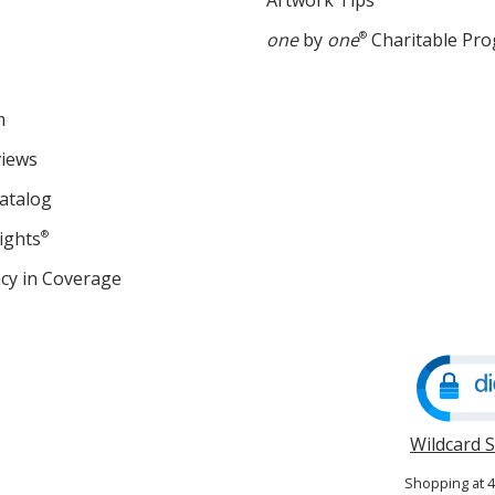
Artwork Tips
one
by
one
®
Charitable Pr
m
views
atalog
ights
®
cy in Coverage
opens
in
new
window
Wildcard 
Shopping at 