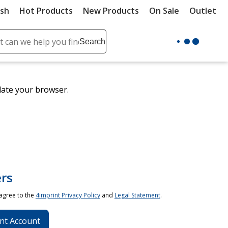
ush
Hot Products
New Products
On Sale
Outlet
Sit
ch
Search
se
r
ent
date your browser.
it
lete
ch
rs
 agree to the
4imprint Privacy Policy
and
Legal Statement
.
nt Account