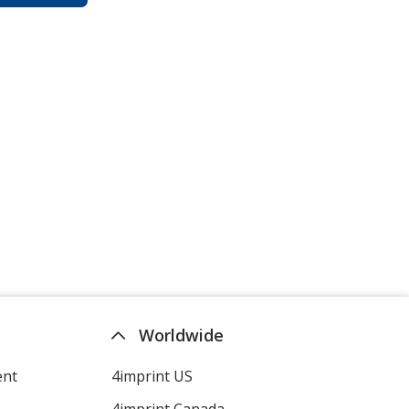
Worldwide
ent
4imprint US