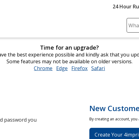
24 Hour R
Sear
Plea
ente
Time for an upgrade?
cont
ve the best experience possible and kindly ask that you up
and
Some features may not be available on older versions.
subm
Chrome
opens
Edge
opens
Firefox
opens
Safari
opens
to
in
in
in
in
comp
new
new
new
new
sear
window
window
window
window
New Custome
and password you
By creating an account, you
Create Your 4impri