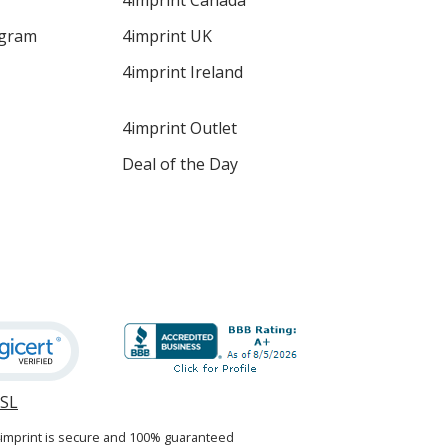
4imprint Canada
ogram
4imprint UK
4imprint Ireland
4imprint Outlet
Deal of the Day
SSL
opens
in
4imprint is secure and 100% guaranteed
new