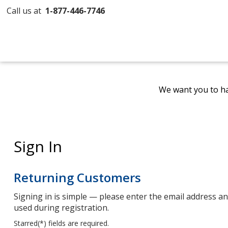
Call us at
1-877-446-7746
We want you to ha
Sign In
Returning Customers
Signing in is simple — please enter the email address 
used during registration.
Starred(
*
) fields are required.