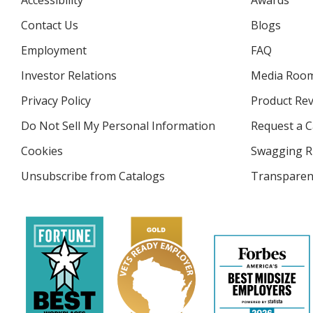
Accessibility
Awards
Contact Us
Blogs
Employment
FAQ
Investor Relations
opens
Media Roo
in
Privacy Policy
for
Product Re
new
4imprint
window
Do Not Sell My Personal Information
opens
Request a C
in
Cookies
used
Swagging R
new
by
window
Unsubscribe from Catalogs
sent
Transparen
4imprint
by
4imprint