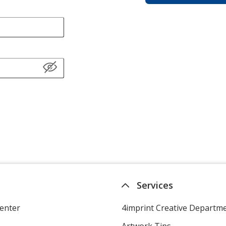
Services
enter
4imprint Creative Departm