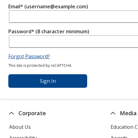
Email* (username@example.com)
Password* (8 character minimum)
Forgot Password?
This site is protected by reCAPTCHA.
Sign In
Corporate
Media
About Us
Education C