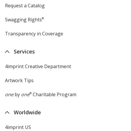
Request a Catalog
Swagging Rights
®
Transparency in Coverage
opens
in
new
Services
window
4imprint Creative Department
Artwork Tips
one
by
one
®
Charitable Program
Worldwide
4imprint US