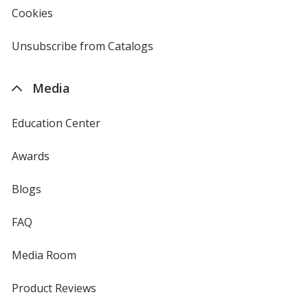
new
Cookies
used
window
by
4imprint
Unsubscribe from Catalogs
sent
by
4imprint
Media
Education Center
Awards
Blogs
FAQ
Media Room
Product Reviews