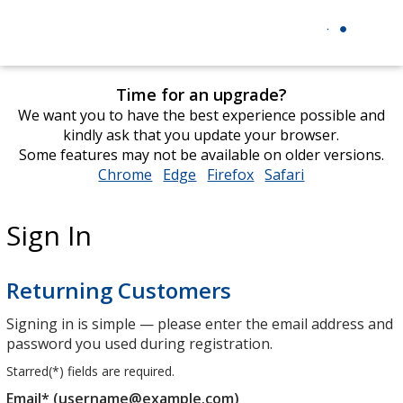
Time for an upgrade?
We want you to have the best experience possible and
kindly ask that you update your browser.
Some features may not be available on older versions.
Chrome
opens
Edge
opens
Firefox
opens
Safari
opens
in
in
in
in
new
new
new
new
Sign In
window
window
window
window
Returning Customers
Signing in is simple — please enter the email address and
password you used during registration.
Starred(
*
) fields are required.
Email* (username@example.com)