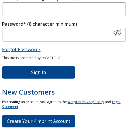
Password* (8 character minimum)
Forgot Password?
This site is protected by reCAPTCHA.
Sign In
New Customers
By creating an account, you agree to the
4imprint Privacy Policy
and
Legal
Statement
.
Create Your 4imprint Account