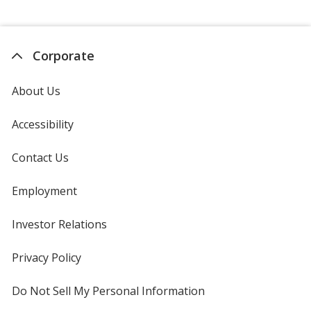
Corporate
About Us
Accessibility
Contact Us
Employment
Investor Relations
opens
in
new
Privacy Policy
for
window
4imprint
Do Not Sell My Personal Information
opens
in