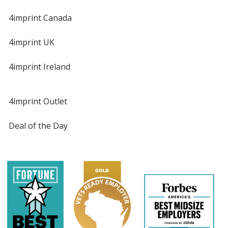
4imprint Canada
4imprint UK
4imprint Ireland
4imprint Outlet
Deal of the Day