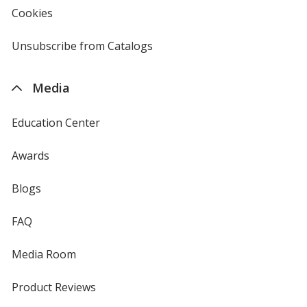
new
Cookies
used
window
by
4imprint
Unsubscribe from Catalogs
sent
by
4imprint
Media
Education Center
Awards
Blogs
FAQ
Media Room
Product Reviews