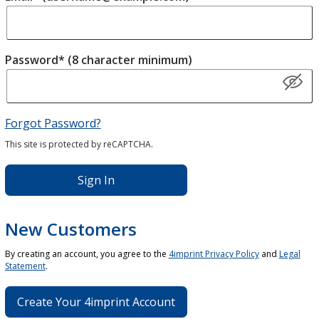
Password* (8 character minimum)
Forgot Password?
This site is protected by reCAPTCHA.
Sign In
New Customers
By creating an account, you agree to the
4imprint Privacy Policy
and
Legal
Statement
.
Create Your 4imprint Account