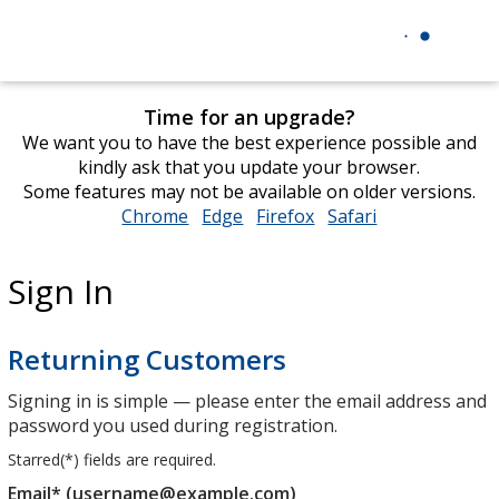
Time for an upgrade?
We want you to have the best experience possible and
kindly ask that you update your browser.
Some features may not be available on older versions.
Chrome
opens
Edge
opens
Firefox
opens
Safari
opens
in
in
in
in
new
new
new
new
Sign In
window
window
window
window
Returning Customers
Signing in is simple — please enter the email address and
password you used during registration.
Starred(
*
) fields are required.
Email* (username@example.com)