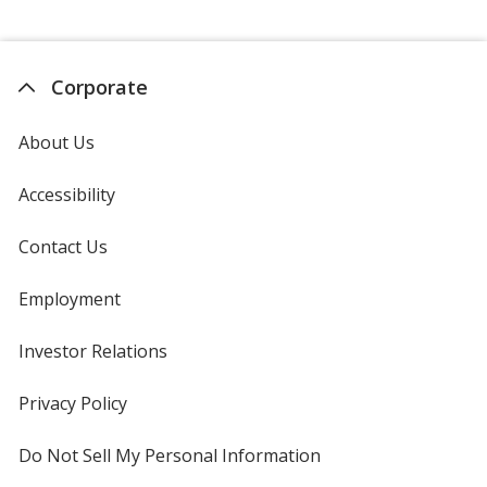
Corporate
About Us
Accessibility
Contact Us
Employment
Investor Relations
opens
in
new
Privacy Policy
for
window
4imprint
Do Not Sell My Personal Information
opens
in