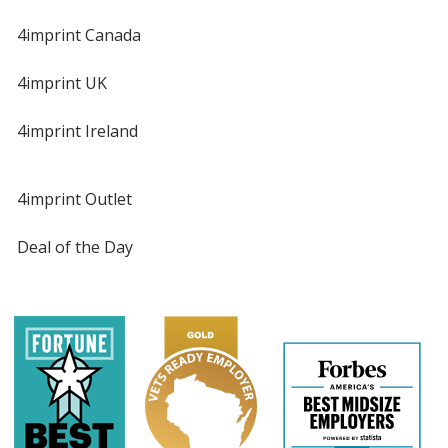
4imprint Canada
4imprint UK
4imprint Ireland
4imprint Outlet
Deal of the Day