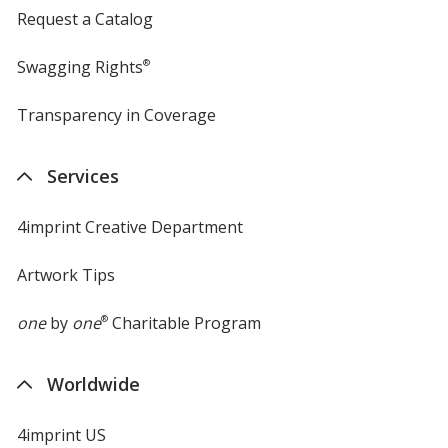
Request a Catalog
Swagging Rights
®
Transparency in Coverage
opens
in
new
Services
window
4imprint Creative Department
Artwork Tips
one
by
one
®
Charitable Program
Worldwide
4imprint US