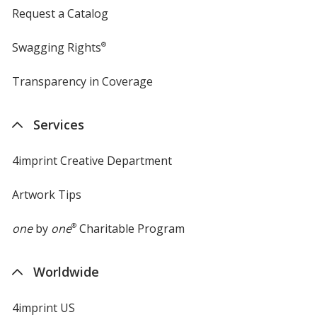
Request a Catalog
Swagging Rights
®
Transparency in Coverage
opens
in
new
Services
window
4imprint Creative Department
Artwork Tips
one
by
one
®
Charitable Program
Worldwide
4imprint US