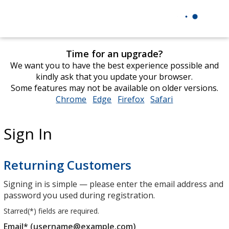
Time for an upgrade?
We want you to have the best experience possible and
kindly ask that you update your browser.
Some features may not be available on older versions.
Chrome
opens
Edge
opens
Firefox
opens
Safari
opens
in
in
in
in
new
new
new
new
Sign In
window
window
window
window
Returning Customers
Signing in is simple — please enter the email address and
password you used during registration.
Starred(
*
) fields are required.
Email* (username@example.com)