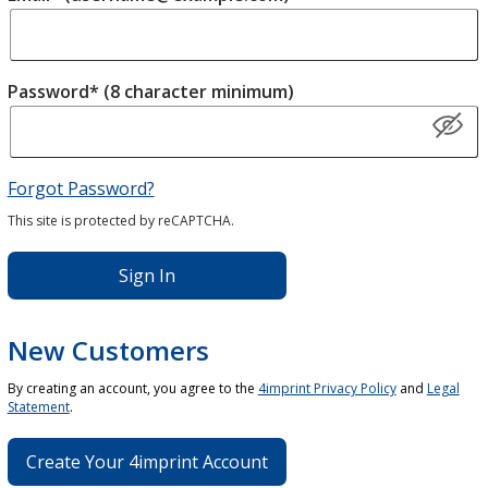
Password* (8 character minimum)
Forgot Password?
This site is protected by reCAPTCHA.
Sign In
New Customers
By creating an account, you agree to the
4imprint Privacy Policy
and
Legal
Statement
.
Create Your 4imprint Account