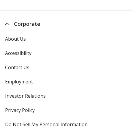
Corporate
About Us
Accessibility
Contact Us
Employment
Investor Relations
opens
in
new
Privacy Policy
for
window
4imprint
Do Not Sell My Personal Information
opens
in