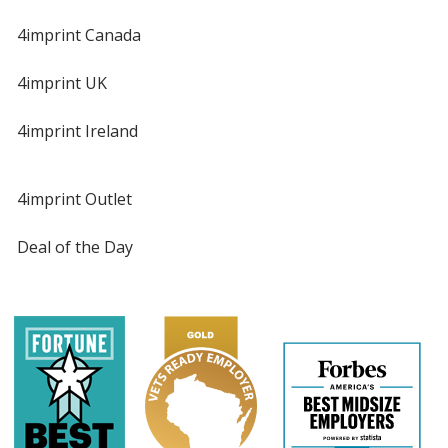
4imprint Canada
4imprint UK
4imprint Ireland
4imprint Outlet
Deal of the Day