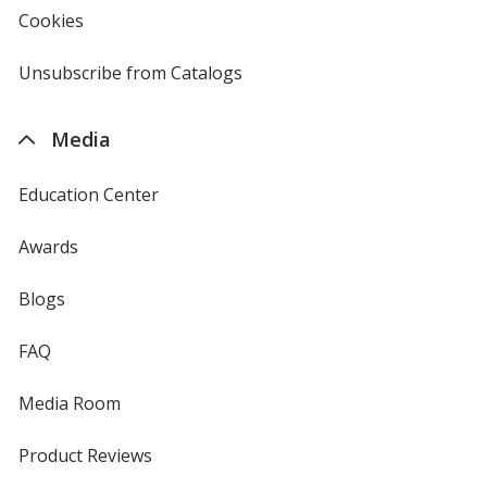
new
Cookies
used
window
by
4imprint
Unsubscribe from Catalogs
sent
by
4imprint
Media
Education Center
Awards
Blogs
FAQ
Media Room
Product Reviews