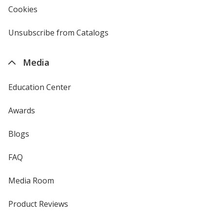
new
Cookies
used
window
by
4imprint
Unsubscribe from Catalogs
sent
by
4imprint
Media
Education Center
Awards
Blogs
FAQ
Media Room
Product Reviews