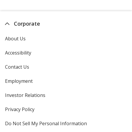
Corporate
About Us
Accessibility
Contact Us
Employment
Investor Relations
opens
in
new
Privacy Policy
for
window
4imprint
Do Not Sell My Personal Information
opens
in