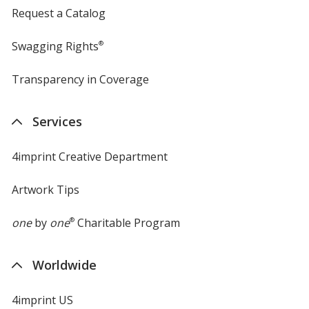
Request a Catalog
Swagging Rights
®
Transparency in Coverage
opens
in
new
Services
window
4imprint Creative Department
Artwork Tips
one
by
one
®
Charitable Program
Worldwide
4imprint US