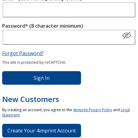
Password* (8 character minimum)
Forgot Password?
This site is protected by reCAPTCHA.
Sign In
New Customers
By creating an account, you agree to the
4imprint Privacy Policy
and
Legal
Statement
.
Create Your 4imprint Account