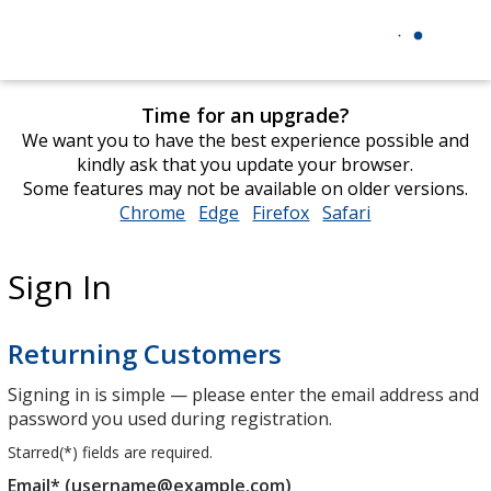
Time for an upgrade?
We want you to have the best experience possible and
kindly ask that you update your browser.
Some features may not be available on older versions.
Chrome
opens
Edge
opens
Firefox
opens
Safari
opens
in
in
in
in
new
new
new
new
Sign In
window
window
window
window
Returning Customers
Signing in is simple — please enter the email address and
password you used during registration.
Starred(
*
) fields are required.
Email* (username@example.com)