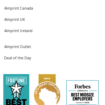
4imprint Canada
4imprint UK
4imprint Ireland
4imprint Outlet
Deal of the Day