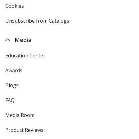
new
Cookies
used
window
by
4imprint
Unsubscribe from Catalogs
sent
by
4imprint
Media
Education Center
Awards
Blogs
FAQ
Media Room
Product Reviews