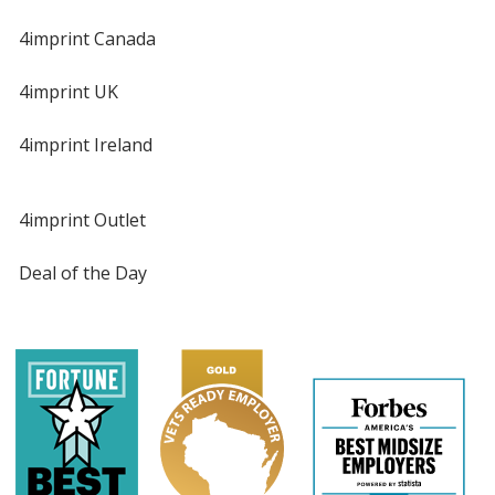
4imprint Canada
4imprint UK
4imprint Ireland
4imprint Outlet
Deal of the Day