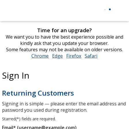
Time for an upgrade?
We want you to have the best experience possible and
kindly ask that you update your browser.
Some features may not be available on older versions.
Chrome
opens
Edge
opens
Firefox
opens
Safari
opens
in
in
in
in
new
new
new
new
Sign In
window
window
window
window
Returning Customers
Signing in is simple — please enter the email address and
password you used during registration.
Starred(
*
) fields are required.
Email* (username@example.com)