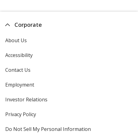
Corporate
About Us
Accessibility
Contact Us
Employment
Investor Relations
opens
in
new
Privacy Policy
for
window
4imprint
Do Not Sell My Personal Information
opens
in