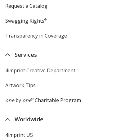
Request a Catalog
Swagging Rights
®
Transparency in Coverage
opens
in
new
Services
window
4imprint Creative Department
Artwork Tips
one
by
one
®
Charitable Program
Worldwide
4imprint US