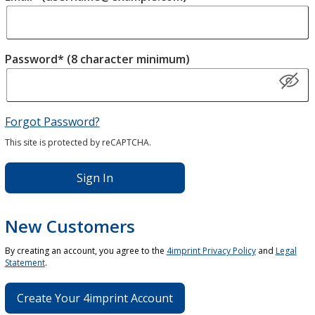
Password* (8 character minimum)
Forgot Password?
This site is protected by reCAPTCHA.
Sign In
New Customers
By creating an account, you agree to the
4imprint Privacy Policy
and
Legal
Statement
.
Create Your 4imprint Account