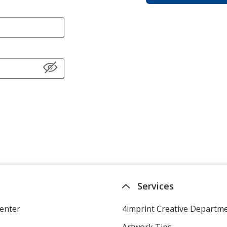
Services
enter
4imprint Creative Departm