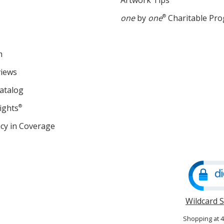
Artwork Tips
one
by
one
®
Charitable Pr
m
views
atalog
ights
®
cy in Coverage
opens
in
new
window
Wildcard 
Shopping at 