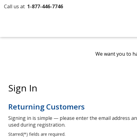
Call us at
1-877-446-7746
We want you to ha
Sign In
Returning Customers
Signing in is simple — please enter the email address 
used during registration.
Starred(
*
) fields are required.