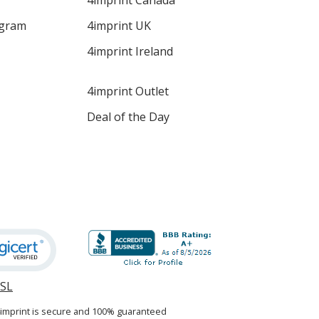
4imprint Canada
ogram
4imprint UK
4imprint Ireland
4imprint Outlet
Deal of the Day
SSL
opens
in
4imprint is secure and 100% guaranteed
new