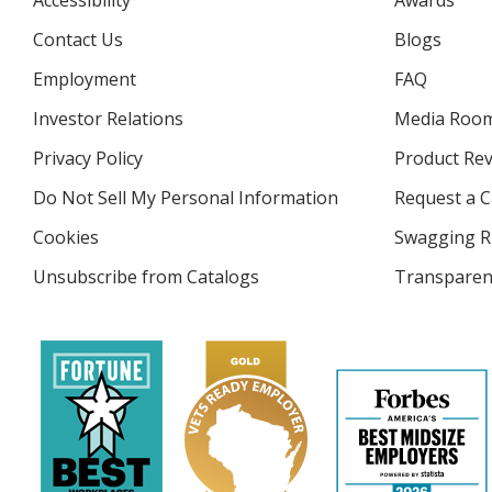
Accessibility
Awards
Contact Us
Blogs
Employment
FAQ
Investor Relations
opens
Media Roo
in
Privacy Policy
for
Product Re
new
4imprint
window
Do Not Sell My Personal Information
opens
Request a C
in
Cookies
used
Swagging R
new
by
window
Unsubscribe from Catalogs
sent
Transparen
4imprint
by
4imprint