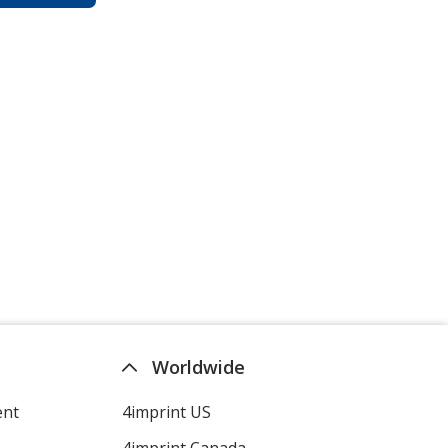
Worldwide
ent
4imprint US