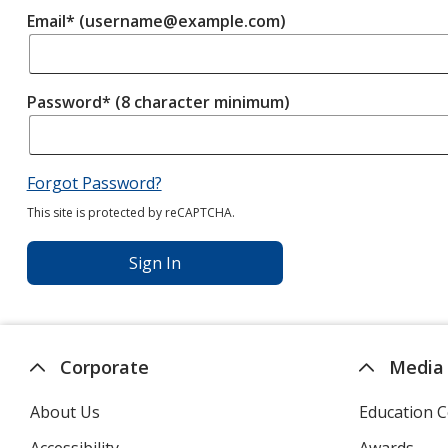
Email* (username@example.com)
Password* (8 character minimum)
Forgot Password?
This site is protected by reCAPTCHA.
Sign In
Corporate
Media
About Us
Education C