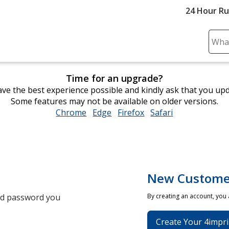
24 Hour R
Sear
Plea
ente
Time for an upgrade?
cont
ve the best experience possible and kindly ask that you up
and
Some features may not be available on older versions.
subm
Chrome
opens
Edge
opens
Firefox
opens
Safari
opens
to
in
in
in
in
comp
new
new
new
new
sear
window
window
window
window
New Custome
and password you
By creating an account, you
Create Your 4impri