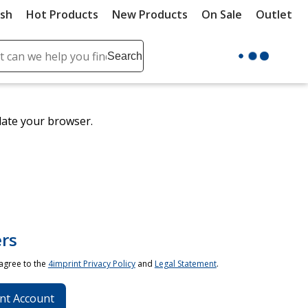
ush
Hot Products
New Products
On Sale
Outlet
Sit
ch
Search
se
r
ent
date your browser.
it
lete
ch
rs
 agree to the
4imprint Privacy Policy
and
Legal Statement
.
nt Account