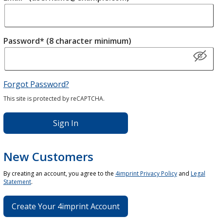
Password* (8 character minimum)
Forgot Password?
This site is protected by reCAPTCHA.
Sign In
New Customers
By creating an account, you agree to the
4imprint Privacy Policy
and
Legal
Statement
.
Create Your 4imprint Account