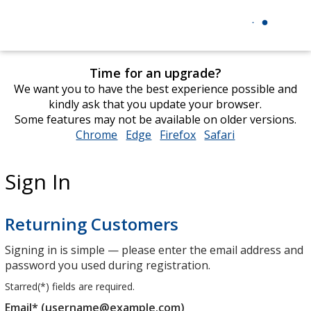
Time for an upgrade?
We want you to have the best experience possible and
kindly ask that you update your browser.
Some features may not be available on older versions.
Chrome
opens
Edge
opens
Firefox
opens
Safari
opens
in
in
in
in
new
new
new
new
Sign In
window
window
window
window
Returning Customers
Signing in is simple — please enter the email address and
password you used during registration.
Starred(
*
) fields are required.
Email* (username@example.com)