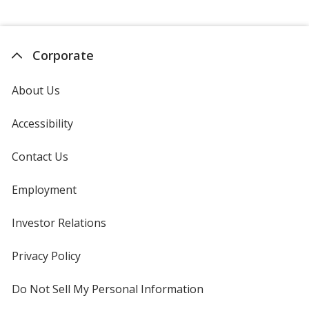
Corporate
About Us
Accessibility
Contact Us
Employment
Investor Relations
opens
in
new
Privacy Policy
for
window
4imprint
Do Not Sell My Personal Information
opens
in