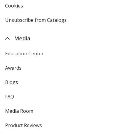
new
Cookies
used
window
by
4imprint
Unsubscribe from Catalogs
sent
by
4imprint
Media
Education Center
Awards
Blogs
FAQ
Media Room
Product Reviews