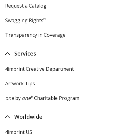
Request a Catalog
Swagging Rights
®
Transparency in Coverage
opens
in
new
Services
window
4imprint Creative Department
Artwork Tips
one
by
one
®
Charitable Program
Worldwide
4imprint US