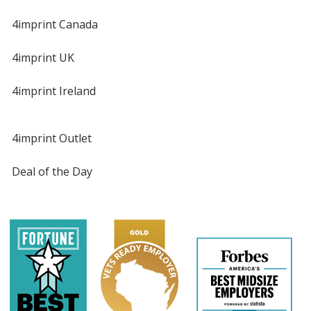
4imprint Canada
4imprint UK
4imprint Ireland
4imprint Outlet
Deal of the Day