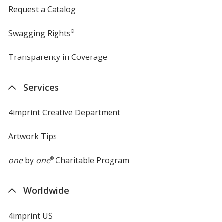
Request a Catalog
Swagging Rights
®
Transparency in Coverage
opens
in
new
Services
window
4imprint Creative Department
Artwork Tips
one
by
one
®
Charitable Program
Worldwide
4imprint US