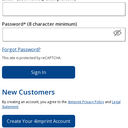
Password* (8 character minimum)
Forgot Password?
This site is protected by reCAPTCHA.
Sign In
New Customers
By creating an account, you agree to the
4imprint Privacy Policy
and
Legal
Statement
.
Create Your 4imprint Account