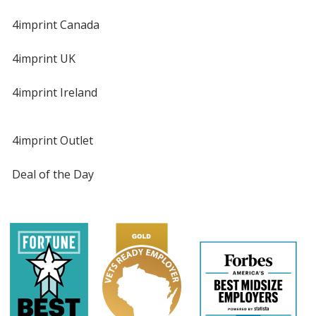
4imprint Canada
4imprint UK
4imprint Ireland
4imprint Outlet
Deal of the Day