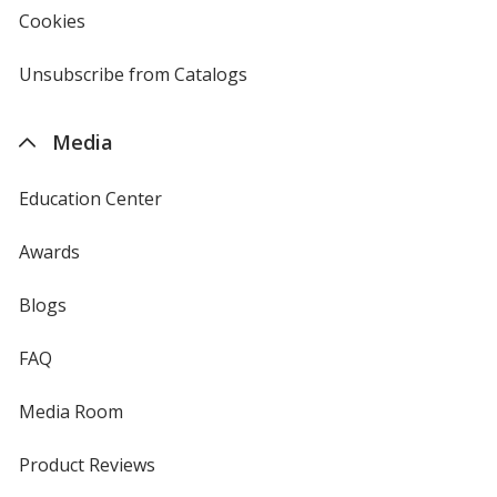
new
Cookies
used
window
by
4imprint
Unsubscribe from Catalogs
sent
by
4imprint
Media
Education Center
Awards
Blogs
FAQ
Media Room
Product Reviews