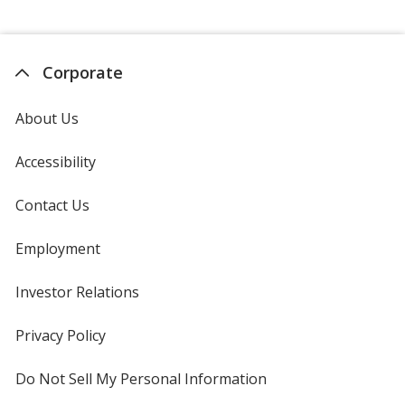
Corporate
About Us
Accessibility
Contact Us
Employment
Investor Relations
opens
in
new
Privacy Policy
for
window
4imprint
Do Not Sell My Personal Information
opens
in