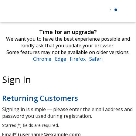
Time for an upgrade?
We want you to have the best experience possible and
kindly ask that you update your browser.
Some features may not be available on older versions.
Chrome
opens
Edge
opens
Firefox
opens
Safari
opens
in
in
in
in
new
new
new
new
Sign In
window
window
window
window
Returning Customers
Signing in is simple — please enter the email address and
password you used during registration.
Starred(
*
) fields are required.
Email* (username@example.com)