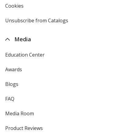
new
Cookies
used
window
by
4imprint
Unsubscribe from Catalogs
sent
by
4imprint
Media
Education Center
Awards
Blogs
FAQ
Media Room
Product Reviews