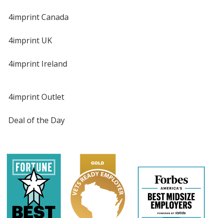
4imprint Canada
4imprint UK
4imprint Ireland
4imprint Outlet
Deal of the Day