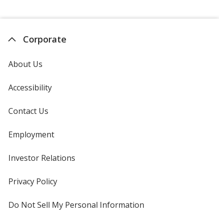
Corporate
About Us
Accessibility
Contact Us
Employment
Investor Relations
opens
in
new
Privacy Policy
for
window
4imprint
Do Not Sell My Personal Information
opens
in