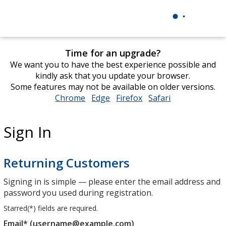
Time for an upgrade?
We want you to have the best experience possible and
kindly ask that you update your browser.
Some features may not be available on older versions.
Chrome
opens
Edge
opens
Firefox
opens
Safari
opens
in
in
in
in
new
new
new
new
Sign In
window
window
window
window
Returning Customers
Signing in is simple — please enter the email address and
password you used during registration.
Starred(
*
) fields are required.
Email* (username@example.com)