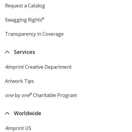
Request a Catalog
Swagging Rights
®
Transparency in Coverage
opens
in
new
Services
window
4imprint Creative Department
Artwork Tips
one
by
one
®
Charitable Program
Worldwide
4imprint US