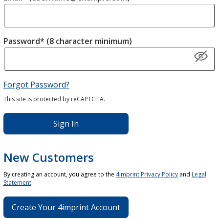
Password* (8 character minimum)
Forgot Password?
This site is protected by reCAPTCHA.
Sign In
New Customers
By creating an account, you agree to the
4imprint Privacy Policy
and
Legal
Statement
.
Create Your 4imprint Account