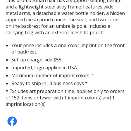
This promotional chair has a support-seating design
with
and a lightweight steel alloy frame. Features wide
additional
metal arms, a detachable water bottle holder, a hidden
information
zippered mesh pouch under the seat, and two loops
on the backrest for an umbrella pole. Includes a
carrying bag with an exterior mesh ID pouch.
Your price includes a one-color imprint on the front
of backrest.
Set-up charge: add $55.
Imported, logo applied in USA.
Maximum number of imprint colors: 1
Ready to ship in : 3 business days *.
* Excludes art preparation time, applies only to orders
of 152 items or fewer with 1 imprint color(s) and 1
imprint location(s).