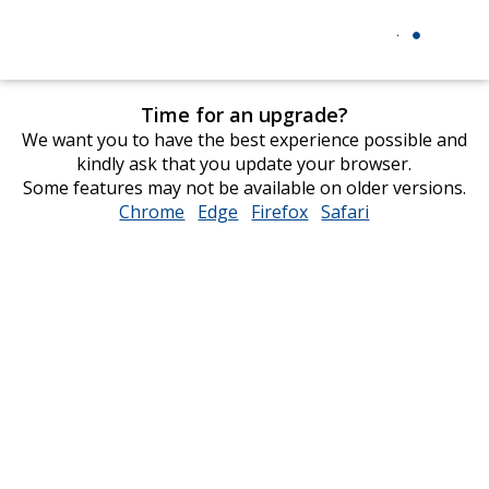
Time for an upgrade?
We want you to have the best experience possible and
kindly ask that you update your browser.
Some features may not be available on older versions.
Chrome
opens
Edge
opens
Firefox
opens
Safari
opens
in
in
in
in
new
new
new
new
window
window
window
window