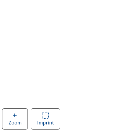
Zoom
image
Imprint
Area
of
of