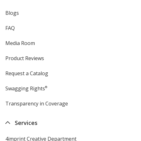
Blogs
FAQ
Media Room
Product Reviews
Request a Catalog
Swagging Rights
®
Transparency in Coverage
opens
in
new
Services
window
4imprint Creative Department