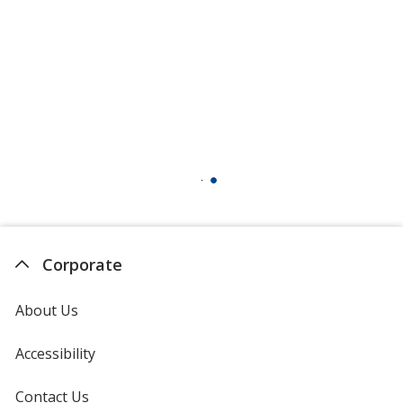
Corporate
About Us
Accessibility
Contact Us