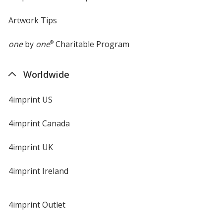
Artwork Tips
one
by
one
®
Charitable Program
Worldwide
4imprint US
4imprint Canada
4imprint UK
4imprint Ireland
4imprint Outlet