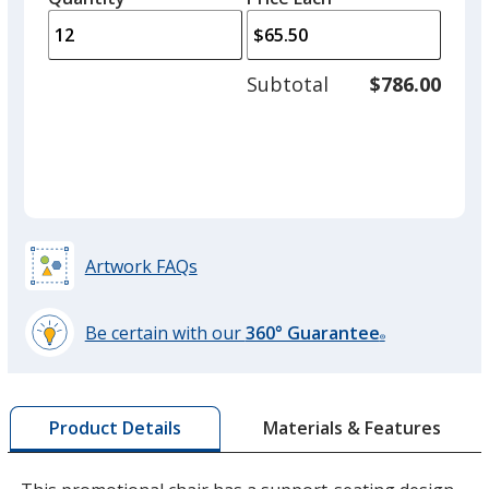
arro
is
is
quantity
to
of
adjus
6
Subtotal
$786.00
prod
required
quant
Artwork FAQs
Be certain with our
360° Guarantee
®
learn
more
by
Materials & Features
Product Details
opening
a
window