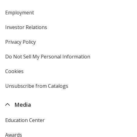
Employment
Investor Relations
opens
in
new
Privacy Policy
for
window
4imprint
Do Not Sell My Personal Information
opens
in
new
Cookies
used
window
by
4imprint
Unsubscribe from Catalogs
sent
by
4imprint
Media
Education Center
Awards