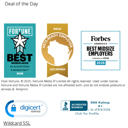
Deal of the Day
From Fortune. © 2025, Fortune Media IP Limited All rights reserved. Used under license.
Fortune and Fortune Media IP Limited are not affiliated with, and do not endorse products or
services of, 4imprint.
Wildcard SSL
opens