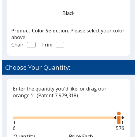
Black
Product Color Selection:
Please select your color
above
Chair :
Trim :
Choose Your Quantity:
Enter the quantity you'd like, or drag our
orange 'i'.
(Patent 7,979,318)
Glide
Use
the
right
and
Minimum
6
Maximu
576
left
quantity
quantity
Quantity
Minimum
Price Each