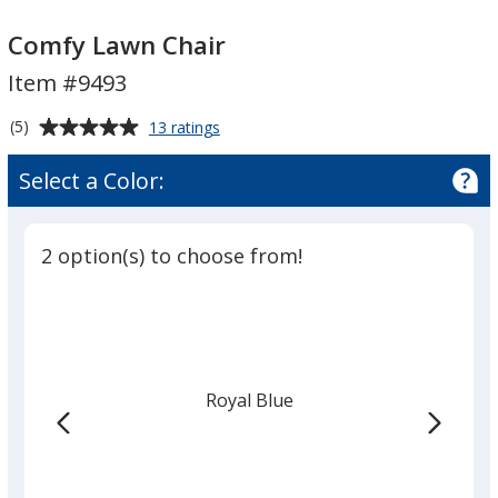
Comfy
Comfy
Lawn
Lawn
Comfy Lawn Chair
Chair
Chair
Item #9493
Average
for
(5)
13 ratings
Comfy
rating
Lawn
of
Select a Color:
Chair
5
out
of
2 option(s) to choose from!
5
stars
Royal Blue