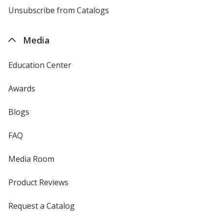
4imprint
Unsubscribe from Catalogs
sent
by
4imprint
Media
Education Center
Awards
Blogs
FAQ
Media Room
Product Reviews
Request a Catalog