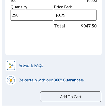
Minimum
100
Maximum
10000
left
quantity
quantity
Quantity
Minimum
Price Each
arro
is
is
quantity
to
of
adjus
100
Total
$947.50
prod
required
quant
Artwork FAQs
Be certain with our
360° Guarantee
®
learn
more
by
Add To Cart
opening
a