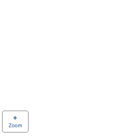
Zoom
image
of