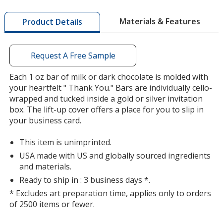
window
with
Materials & Features
Product Details
additional
information
Request A Free Sample
Each 1 oz bar of milk or dark chocolate is molded with
your heartfelt " Thank You." Bars are individually cello-
wrapped and tucked inside a gold or silver invitation
box. The lift-up cover offers a place for you to slip in
your business card.
This item is unimprinted.
USA made with US and globally sourced ingredients
and materials.
Ready to ship in : 3 business days *.
* Excludes art preparation time, applies only to orders
of 2500 items or fewer.