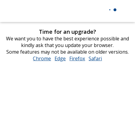
Time for an upgrade?
We want you to have the best experience possible and
kindly ask that you update your browser.
Some features may not be available on older versions.
Chrome
opens
Edge
opens
Firefox
opens
Safari
opens
in
in
in
in
new
new
new
new
window
window
window
window