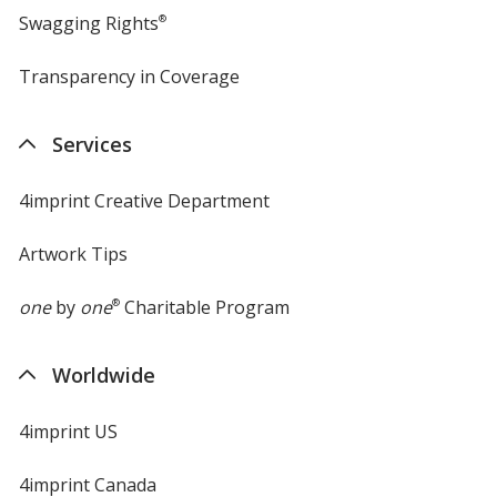
Swagging Rights
®
Transparency in Coverage
opens
in
new
Services
window
4imprint Creative Department
Artwork Tips
one
by
one
®
Charitable Program
Worldwide
4imprint US
4imprint Canada