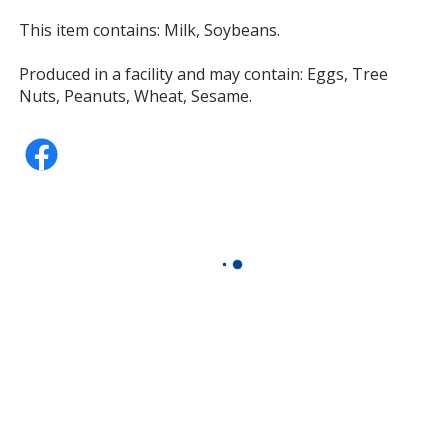
This item contains: Milk, Soybeans.
Produced in a facility and may contain: Eggs, Tree
Nuts, Peanuts, Wheat, Sesame.