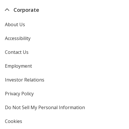
Corporate
About Us
Accessibility
Contact Us
Employment
Investor Relations
opens
in
new
Privacy Policy
for
window
4imprint
Do Not Sell My Personal Information
opens
in
new
Cookies
used
window
by