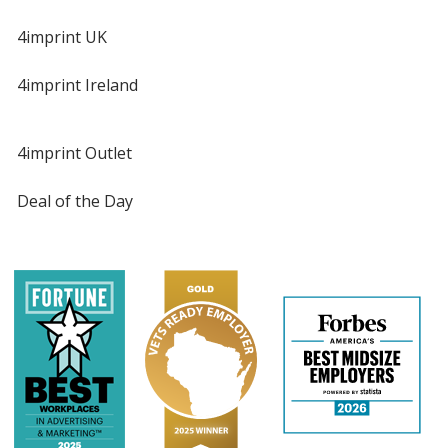
4imprint UK
4imprint Ireland
4imprint Outlet
Deal of the Day