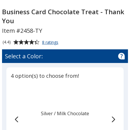
Business
Card
Business Card Chocolate Treat - Thank
Chocolate
You
Treat
Item #2458-TY
-
Thank
Average
for
(4.4)
8 ratings
You
Business
rating
Card
of
Select a Color:
Chocolate
4.4
Treat
out
-
of
Thank
4 option(s) to choose from!
5
You
stars
Silver
Base
/ Milk Chocolate
Trim
Color
Color