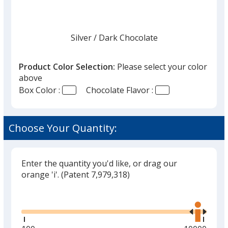
Silver
Base
/ Dark Chocolate
Trim
Color
Color
Product Color Selection:
Please select your color
above
Box Color :
Chocolate Flavor :
Gold
Base
/ Milk Chocolate
Trim
Color
Color
Choose Your Quantity:
Enter the quantity you'd like, or drag our
Gold
Base
/ Dark Chocolate
Trim
orange 'i'.
(Patent 7,979,318)
Color
Color
Glide
Use
the
right
and