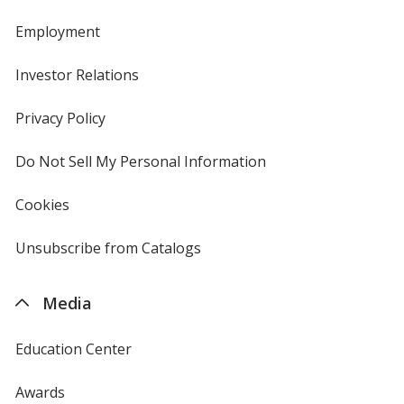
Employment
Investor Relations
opens
in
new
Privacy Policy
for
window
4imprint
Do Not Sell My Personal Information
opens
in
new
Cookies
used
window
by
4imprint
Unsubscribe from Catalogs
sent
by
4imprint
Media
Education Center
Awards