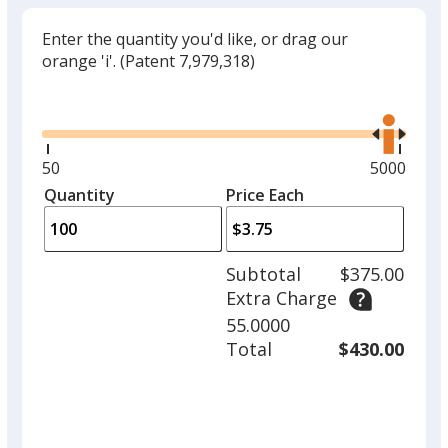
Enter the quantity you'd like, or drag our
orange 'i'.
(Patent 7,979,318)
Glide
Use
the
right
and
Minimum
50
Maximum
5000
left
quantity
quantity
Quantity
Minimum
Price Each
arro
is
is
quantity
to
of
adjus
50
Subtotal
$375.00
prod
required
Extra Charge
quant
55.0000
Total
$430.00