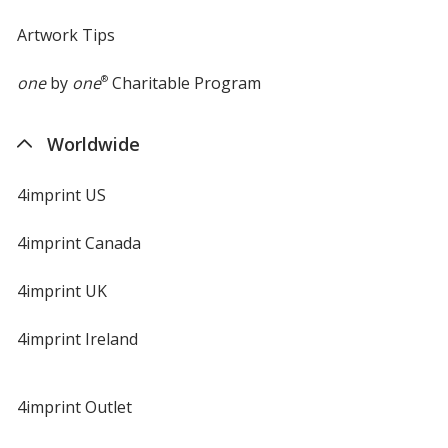
Artwork Tips
one
by
one
®
Charitable Program
Worldwide
4imprint US
4imprint Canada
4imprint UK
4imprint Ireland
4imprint Outlet