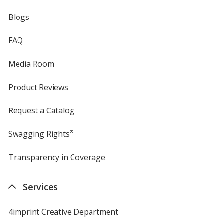
Blogs
FAQ
Media Room
Product Reviews
Request a Catalog
Swagging Rights
®
Transparency in Coverage
opens
in
new
Services
window
4imprint Creative Department