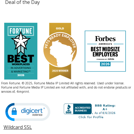
Deal of the Day
From Fortune. © 2025, Fortune Media IP Limited All rights reserved. Used under license.
Fortune and Fortune Media IP Limited are not affiliated with, and do not endorse products or
services of, 4imprint.
Wildcard SSL
opens
in