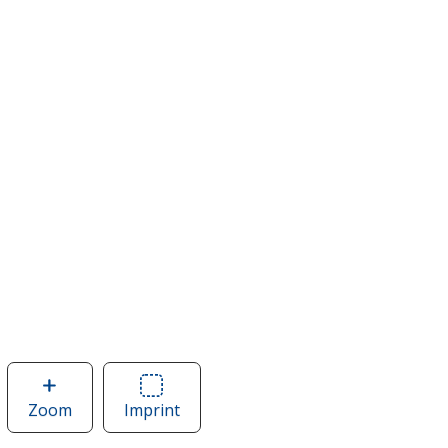
Zoom
image
Imprint
Area
of
of