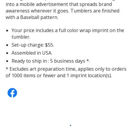
into a mobile advertisement that spreads brand
awareness wherever it goes. Tumblers are finished
with a Baseball pattern.
Your price includes a full color wrap imprint on the
tumbler.
Set-up charge: $55.
Assembled in USA.
Ready to ship in : 5 business days *.
* Excludes art preparation time, applies only to orders
of 1000 items or fewer and 1 imprint location(s).