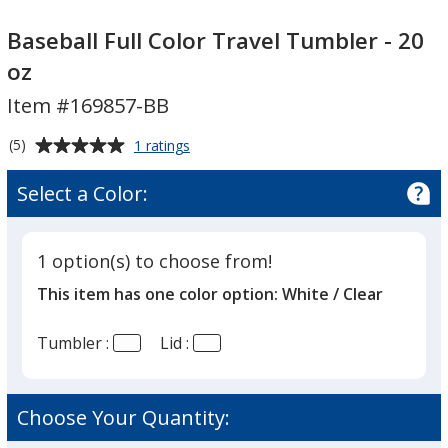
Baseball
Baseball
Full
Full
Baseball Full Color Travel Tumbler - 20
Color
Color
oz
Travel
Travel
Item #169857-BB
Tumbler
Tumbler
-
-
Average
for
(5)
1 ratings
20
20
Baseball
rating
oz
oz
Full
of
Select a Color:
Color
5
Travel
out
Tumbler
of
-
1 option(s) to choose from!
5
20
This item has one color option:
White / Clear
oz
stars
Tumbler :
Lid :
Choose Your Quantity: