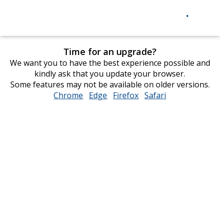
Time for an upgrade?
We want you to have the best experience possible and
kindly ask that you update your browser.
Some features may not be available on older versions.
Chrome
opens
Edge
opens
Firefox
opens
Safari
opens
in
in
in
in
new
new
new
new
window
window
window
window