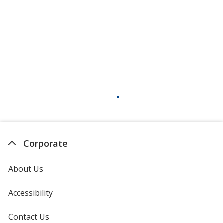
Corporate
About Us
Accessibility
Contact Us