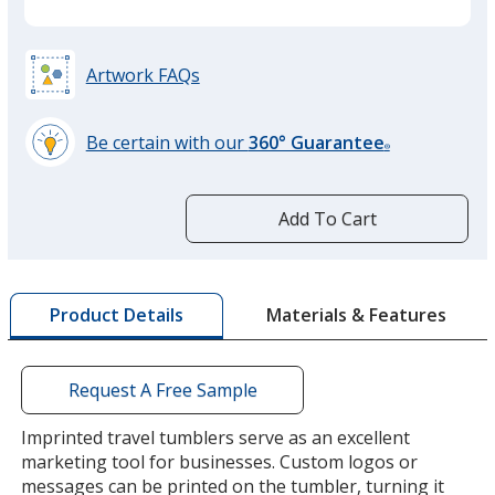
Artwork FAQs
Be certain with our
360° Guarantee
®
learn
more
by
Add To Cart
opening
a
window
with
Materials & Features
Product Details
additional
information
Request A Free Sample
Imprinted travel tumblers serve as an excellent
marketing tool for businesses. Custom logos or
messages can be printed on the tumbler, turning it