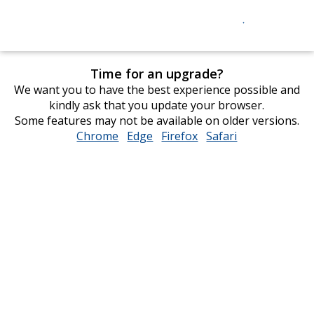
Time for an upgrade?
We want you to have the best experience possible and
kindly ask that you update your browser.
Some features may not be available on older versions.
Chrome
opens
Edge
opens
Firefox
opens
Safari
opens
in
in
in
in
new
new
new
new
window
window
window
window