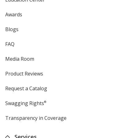
Awards
Blogs
FAQ
Media Room
Product Reviews
Request a Catalog
Swagging Rights
®
Transparency in Coverage
opens
in
new
Services