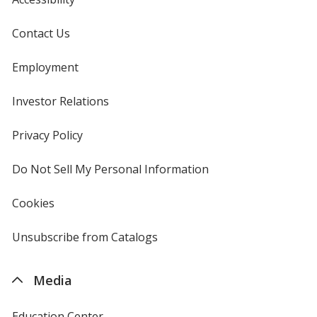
Contact Us
Employment
Investor Relations
opens
in
new
Privacy Policy
for
window
4imprint
Do Not Sell My Personal Information
opens
in
new
Cookies
used
window
by
4imprint
Unsubscribe from Catalogs
sent
by
4imprint
Media
Education Center