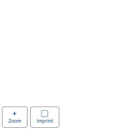
Zoom
image
Imprint
Area
of
of