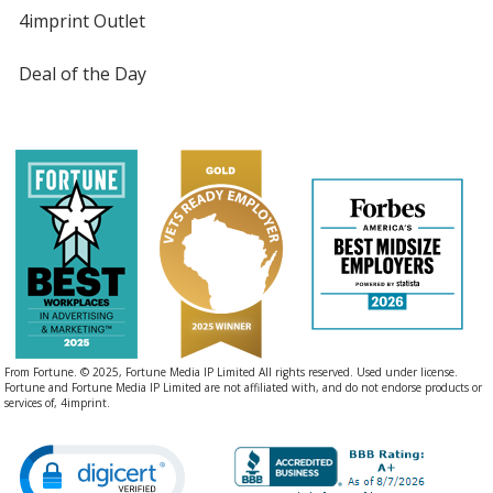
4imprint Outlet
Deal of the Day
From Fortune. © 2025, Fortune Media IP Limited All rights reserved. Used under license.
Fortune and Fortune Media IP Limited are not affiliated with, and do not endorse products or
services of, 4imprint.