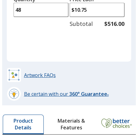
arro
is
is
quantity
to
of
adjus
24
Subtotal
$516.00
prod
required
quant
Pink
Artwork FAQs
Orange
Be certain with our
360° Guarantee
®
learn
more
by
Lime Green
Materials &
Product
opening
Features
Details
a
window