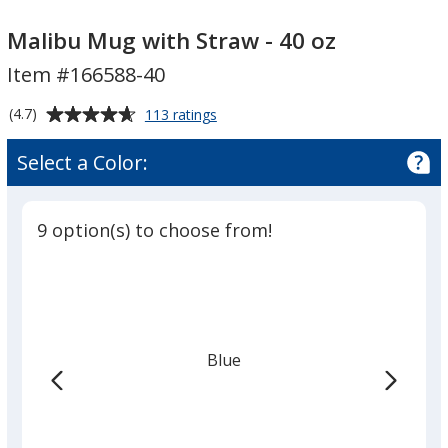
Malibu
Malibu
Mug
Mug
Malibu Mug with Straw - 40 oz
with
with
Item #166588-40
Straw
Straw
-
-
Average
for
(4.7)
113 ratings
40
40
Malibu
rating
Mug
oz
oz
of
Select a Color:
with
4.7
Straw
out
-
of
40
9 option(s) to choose from!
5
oz
stars
Blue