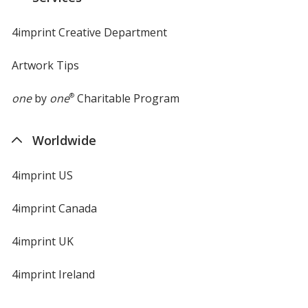
window
4imprint Creative Department
Artwork Tips
one
by
one
®
Charitable Program
Worldwide
4imprint US
4imprint Canada
4imprint UK
4imprint Ireland