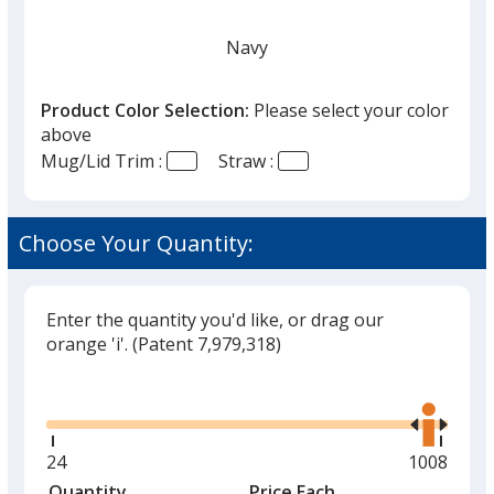
Navy
Product Color Selection:
Please select your color
above
Mug/Lid Trim :
Straw :
White
Choose Your Quantity:
Enter the quantity you'd like, or drag our
Black
orange 'i'.
(Patent 7,979,318)
Glide
Use
the
right
and
Minimum
24
Maximum
1008
Red
left
quantity
quantity
Quantity
Minimum
Price Each