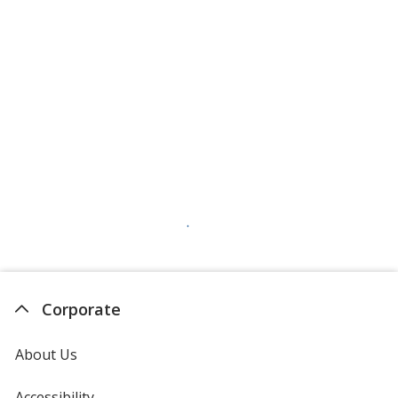
Corporate
About Us
Accessibility