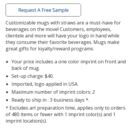
with
additional
Request A Free Sample
information
Purple
Customizable mugs with straws are a must-have for
beverages on the move! Customers, employees,
clientele and more will have your logo in hand while
they consume their favorite beverages. Mugs make
great gifts for loyalty/reward programs.
Your price includes a one color imprint on front and
back of mug.
Set-up charge: $40.
Imported, logo applied in USA.
Maximum number of imprint colors: 2
Ready to ship in : 3 business days *.
* Excludes art preparation time, applies only to orders
of 480 items or fewer with 1 imprint color(s) and 1
imprint location(s).