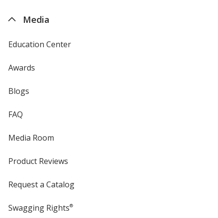
by
4imprint
Media
Education Center
Awards
Blogs
FAQ
Media Room
Product Reviews
Request a Catalog
Swagging Rights
®