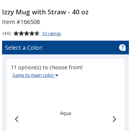
Izzy
Izzy
Mug
Mug
Izzy Mug with Straw - 40 oz
with
with
Item #166508
Straw
Straw
-
-
Average
for
(4.6)
53 ratings
40
40
Izzy
rating
Mug
oz
oz
of
Select a Color:
with
4.6
Straw
out
-
of
40
11 option(s) to choose from!
5
oz
Select
Jump to main color
stars
the
main
base
color
from
Aqua
the
list
given,