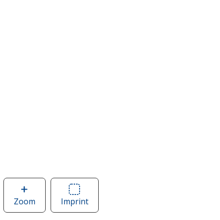
Zoom
image
Imprint
Area
of
of