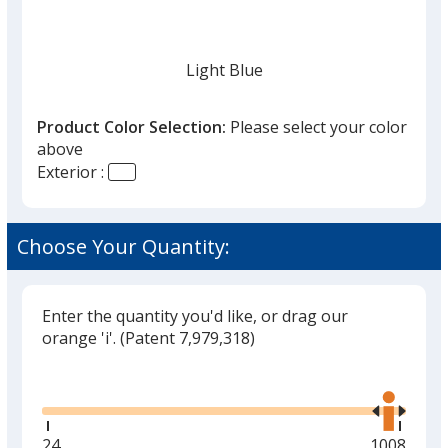
once
you
finish
Light Blue
that
you
Product Color Selection:
Please select your color
will
above
select
Exterior :
a
Navy
trim
color
Choose Your Quantity:
if
there
is
Enter the quantity you'd like, or drag our
White
more
orange 'i'.
(Patent 7,979,318)
than
Glide
Use
one
the
option.
right
and
Minimum
24
Maximum
1008