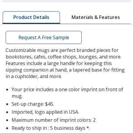
more
by
Materials & Features
Product Details
opening
a
Lavender
window
with
Request A Free Sample
additional
information
Customizable mugs are perfect branded pieces for
bookstores, cafes, coffee shops, lounges, and more.
Features include a large handle for keeping this
Peach
sipping companion at hand, a tapered base for fitting
in a cupholder, and more.
Your price includes a one color imprint on front of
mug.
Set-up charge: $45.
Light Green
Imported, logo applied in USA.
Maximum number of imprint colors: 2
Ready to ship in : 5 business days *.