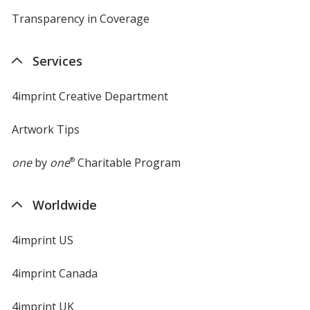
Transparency in Coverage
opens
in
new
Services
window
4imprint Creative Department
Artwork Tips
one
by
one
®
Charitable Program
Worldwide
4imprint US
4imprint Canada
4imprint UK