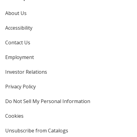
About Us
Accessibility
Contact Us
Employment
Investor Relations
opens
in
new
Privacy Policy
for
window
4imprint
Do Not Sell My Personal Information
opens
in
new
Cookies
used
window
by
4imprint
Unsubscribe from Catalogs
sent