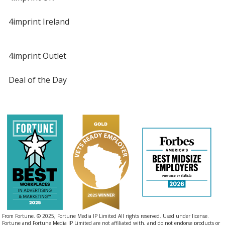
4imprint Ireland
4imprint Outlet
Deal of the Day
From Fortune. © 2025, Fortune Media IP Limited All rights reserved. Used under license.
Fortune and Fortune Media IP Limited are not affiliated with, and do not endorse products or