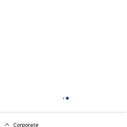
Corporate