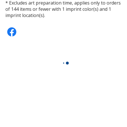
* Excludes art preparation time, applies only to orders
of 144 items or fewer with 1 imprint color(s) and 1
imprint location(s).