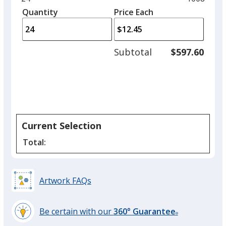
Cream
left
quantity
quantity
Quantity
Minimum
Price Each
arro
is
is
quantity
to
of
adjus
24
Subtotal
$597.60
prod
required
quant
Black
Current Selection
Gray
Total:
Artwork FAQs
Pink
Be certain with our
360° Guarantee
®
learn