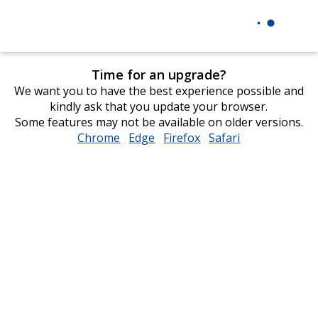
Time for an upgrade?
We want you to have the best experience possible and
kindly ask that you update your browser.
Some features may not be available on older versions.
Chrome
opens
Edge
opens
Firefox
opens
Safari
opens
in
in
in
in
new
new
new
new
window
window
window
window