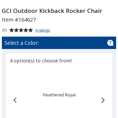
GCI
GCI
Outdoor
Outdoor
GCI Outdoor Kickback Rocker Chair
Kickback
Kickback
Item #164627
Rocker
Rocker
Chair
Chair
Average
for
(5)
4 ratings
GCI
rating
Outdoor
of
Select a Color:
Kickback
5
Rocker
out
Chair
of
4 option(s) to choose from!
5
stars
Heathered Royal