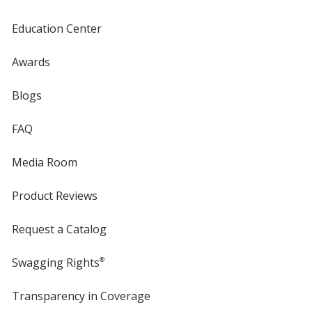
Education Center
Awards
Blogs
FAQ
Media Room
Product Reviews
Request a Catalog
Swagging Rights
®
Transparency in Coverage
opens
in