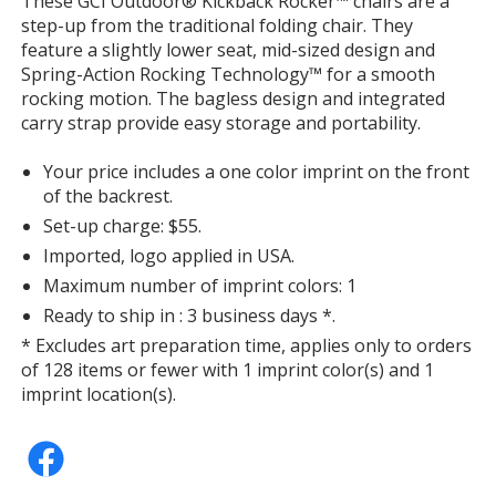
These GCI Outdoor® Kickback Rocker™ chairs are a
with
step-up from the traditional folding chair. They
additional
feature a slightly lower seat, mid-sized design and
information
Spring-Action Rocking Technology™ for a smooth
rocking motion. The bagless design and integrated
carry strap provide easy storage and portability.
Your price includes a one color imprint on the front
of the backrest.
Set-up charge: $55.
Imported, logo applied in USA.
Maximum number of imprint colors: 1
Ready to ship in : 3 business days *.
* Excludes art preparation time, applies only to orders
of 128 items or fewer with 1 imprint color(s) and 1
imprint location(s).