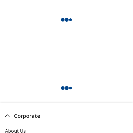
Corporate
About Us