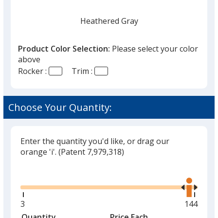
Heathered Gray
Product Color Selection:
Please select your color
above
Rocker :
Trim :
Heathered Red
Choose Your Quantity:
Enter the quantity you'd like, or drag our
Stealth Camo
orange 'i'.
(Patent 7,979,318)
Glide
Use
the
right
and
Minimum
3
Maximu
144
left
quantity
quantity
Quantity
Minimum
Price Each