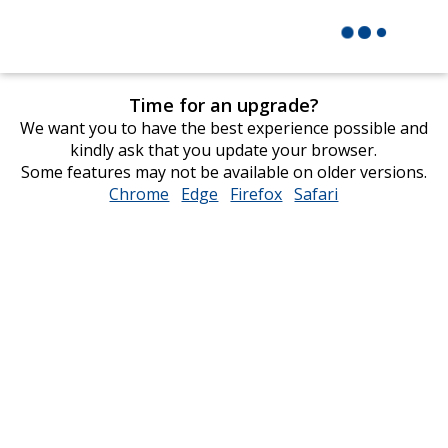
Time for an upgrade?
We want you to have the best experience possible and
kindly ask that you update your browser.
Some features may not be available on older versions.
Chrome
opens
Edge
opens
Firefox
opens
Safari
opens
in
in
in
in
new
new
new
new
window
window
window
window