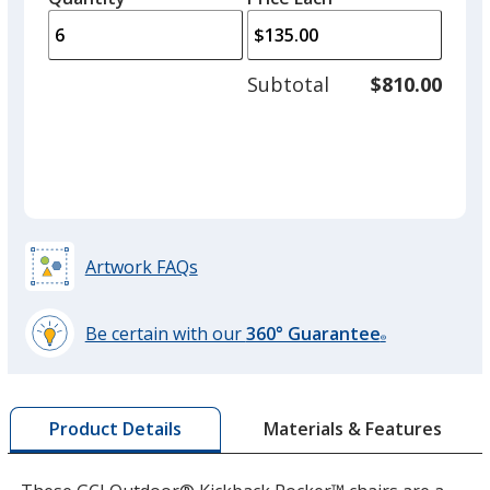
arro
is
is
quantity
to
of
adjus
3
Subtotal
$810.00
prod
required
quant
Artwork FAQs
Be certain with our
360° Guarantee
®
learn
more
by
Materials & Features
Product Details
opening
a
window