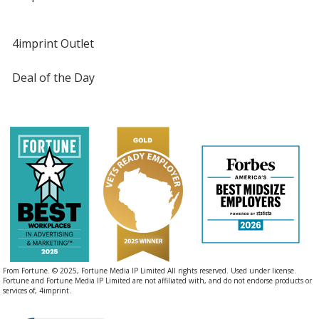
4imprint Outlet
Deal of the Day
From Fortune. © 2025, Fortune Media IP Limited All rights reserved. Used under license.
Fortune and Fortune Media IP Limited are not affiliated with, and do not endorse products or
services of, 4imprint.