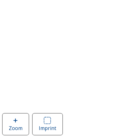
Zoom
image
Imprint
Area
of
of