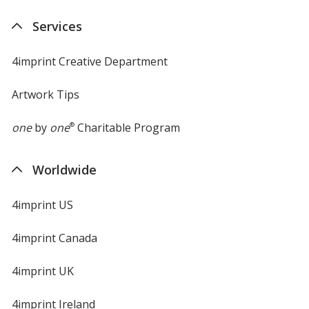
new
Services
window
4imprint Creative Department
Artwork Tips
one
by
one
®
Charitable Program
Worldwide
4imprint US
4imprint Canada
4imprint UK
4imprint Ireland