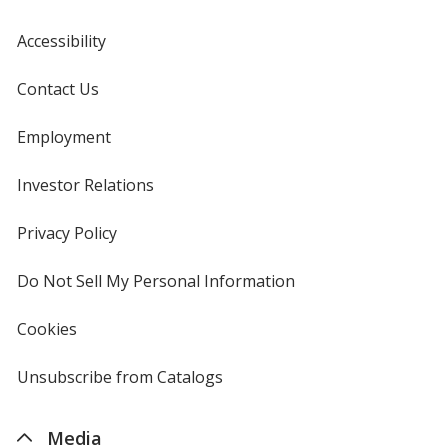
Accessibility
Contact Us
Employment
Investor Relations
opens
in
new
Privacy Policy
for
window
4imprint
Do Not Sell My Personal Information
opens
in
new
Cookies
used
window
by
4imprint
Unsubscribe from Catalogs
sent
by
4imprint
Media