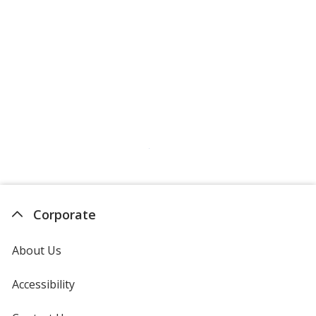
Corporate
About Us
Accessibility