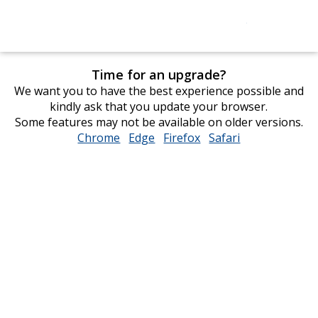
Time for an upgrade?
We want you to have the best experience possible and
kindly ask that you update your browser.
Some features may not be available on older versions.
Chrome
opens
Edge
opens
Firefox
opens
Safari
opens
in
in
in
in
new
new
new
new
window
window
window
window