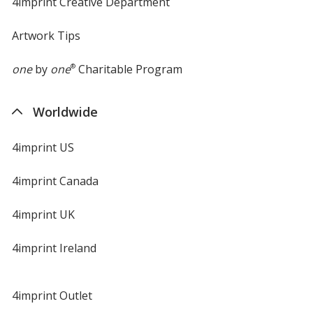
4imprint Creative Department
Artwork Tips
one
by
one
®
Charitable Program
Worldwide
4imprint US
4imprint Canada
4imprint UK
4imprint Ireland
4imprint Outlet