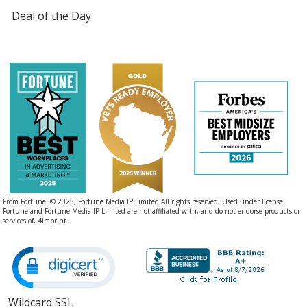
Deal of the Day
From Fortune. © 2025, Fortune Media IP Limited All rights reserved. Used under license.
Fortune and Fortune Media IP Limited are not affiliated with, and do not endorse products or
services of, 4imprint.
Wildcard SSL
opens