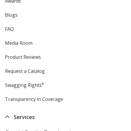
Awards
Blogs
FAQ
Media Room
Product Reviews
Request a Catalog
Swagging Rights
®
Transparency in Coverage
opens
in
new
Services
window