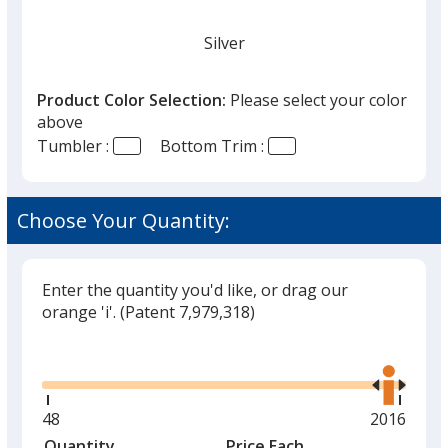
Silver
Product Color Selection:
Please select your color
above
Tumbler :
Bottom Trim :
White
Out of Stock
Choose Your Quantity:
Enter the quantity you'd like, or drag our
orange 'i'.
(Patent 7,979,318)
Black
Out of Stock
Glide
Use
the
right
and
Minimum
48
Maximum
2016
left
quantity
quantity
Quantity
Minimum
Price Each