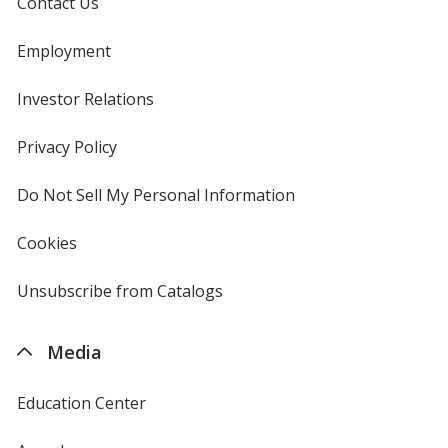
Contact Us
Employment
Investor Relations
opens
in
new
Privacy Policy
for
window
4imprint
Do Not Sell My Personal Information
opens
in
new
Cookies
used
window
by
4imprint
Unsubscribe from Catalogs
sent
by
4imprint
Media
Education Center