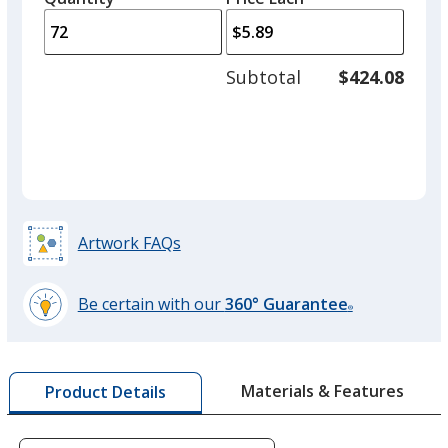
arro
is
is
quantity
to
of
adjus
48
Subtotal
$424.08
prod
required
quant
Artwork FAQs
Be certain with our
360° Guarantee
®
learn
more
by
Materials & Features
Product Details
opening
a
window