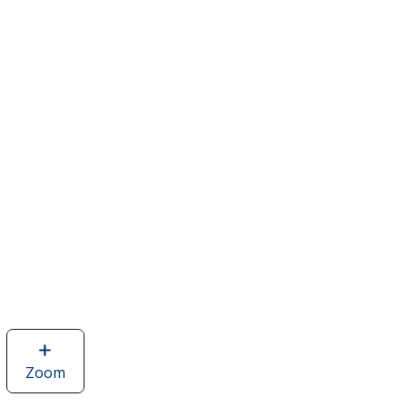
Zoom
image
of