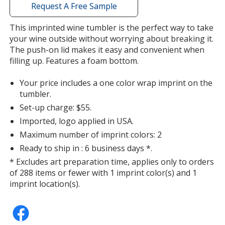
with
Request A Free Sample
additional
information
This imprinted wine tumbler is the perfect way to take
your wine outside without worrying about breaking it.
The push-on lid makes it easy and convenient when
filling up. Features a foam bottom.
Your price includes a one color wrap imprint on the
tumbler.
Set-up charge: $55.
Imported, logo applied in USA.
Maximum number of imprint colors: 2
Ready to ship in : 6 business days *.
* Excludes art preparation time, applies only to orders
of 288 items or fewer with 1 imprint color(s) and 1
imprint location(s).