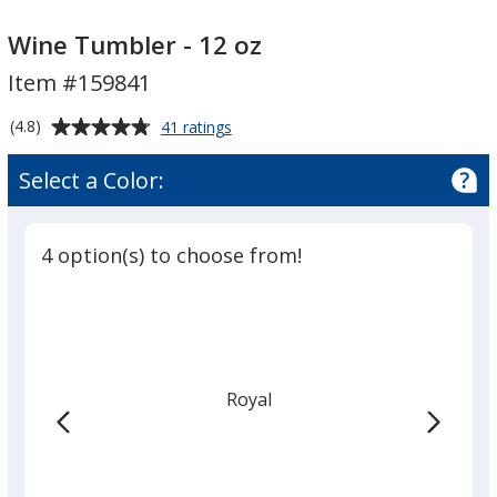
Wine
Tumbler
Wine Tumbler - 12 oz
-
Item #159841
12
oz
Average
for
(4.8)
41 ratings
Wine
rating
Tumbler
of
Select a Color:
-
4.8
12
out
oz
of
4 option(s) to choose from!
5
stars
Royal