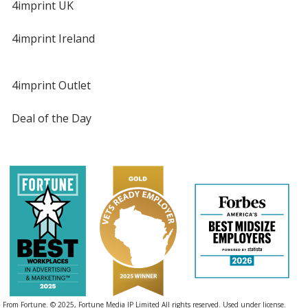
4imprint UK
4imprint Ireland
4imprint Outlet
Deal of the Day
From Fortune. © 2025, Fortune Media IP Limited All rights reserved. Used under license.