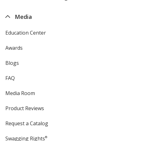
by
4imprint
Media
Education Center
Awards
Blogs
FAQ
Media Room
Product Reviews
Request a Catalog
Swagging Rights
®