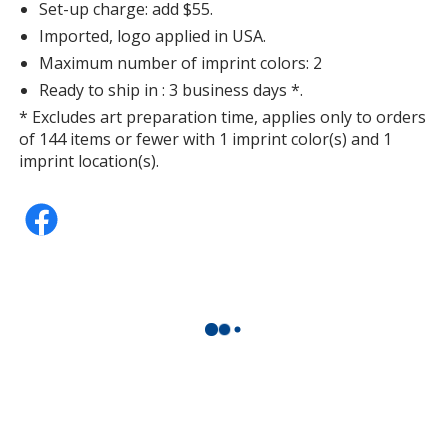
Set-up charge: add $55.
Imported, logo applied in USA.
Maximum number of imprint colors: 2
Ready to ship in : 3 business days *.
* Excludes art preparation time, applies only to orders
of 144 items or fewer with 1 imprint color(s) and 1
imprint location(s).