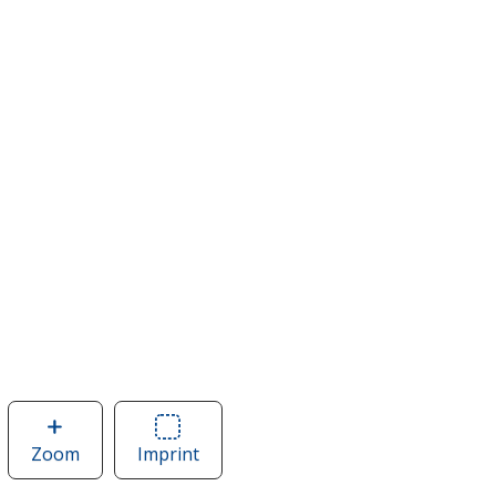
Zoom
image
Imprint
Area
of
of