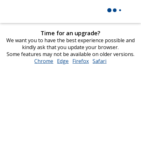
Time for an upgrade?
We want you to have the best experience possible and
kindly ask that you update your browser.
Some features may not be available on older versions.
Chrome
opens
Edge
opens
Firefox
opens
Safari
opens
in
in
in
in
new
new
new
new
window
window
window
window