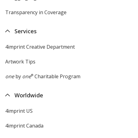
Transparency in Coverage
opens
in
new
Services
window
4imprint Creative Department
Artwork Tips
one
by
one
®
Charitable Program
Worldwide
4imprint US
4imprint Canada