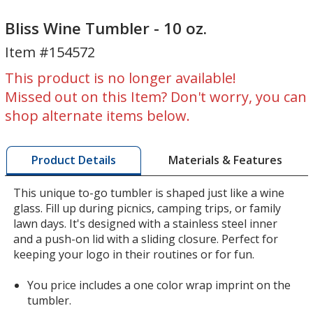
Bliss
Bliss
Wine
Wine
Bliss Wine Tumbler - 10 oz.
Tumbler
Tumbler
Item #154572
-
-
10
10
This product is no longer available!
oz.
oz.
Missed out on this Item? Don't worry, you can
shop alternate items below.
Materials & Features
Product Details
This unique to-go tumbler is shaped just like a wine
glass. Fill up during picnics, camping trips, or family
lawn days. It's designed with a stainless steel inner
and a push-on lid with a sliding closure. Perfect for
keeping your logo in their routines or for fun.
You price includes a one color wrap imprint on the
tumbler.