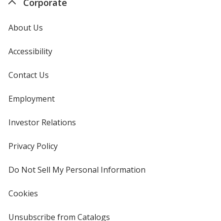
Corporate
About Us
Accessibility
Contact Us
Employment
Investor Relations
opens
in
new
Privacy Policy
for
window
4imprint
Do Not Sell My Personal Information
opens
in
new
Cookies
used
window
by
4imprint
Unsubscribe from Catalogs
sent