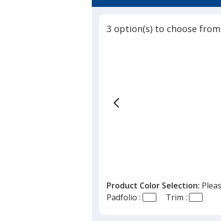
4.7
out
of
3 option(s) to choose from
5
stars
Product Color Selection:
Pleas
Padfolio :
Trim :