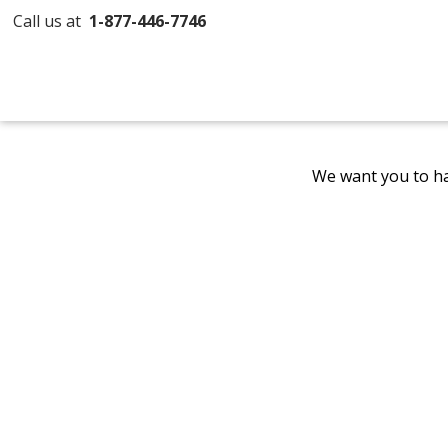
Call us at
1-877-446-7746
We want you to ha