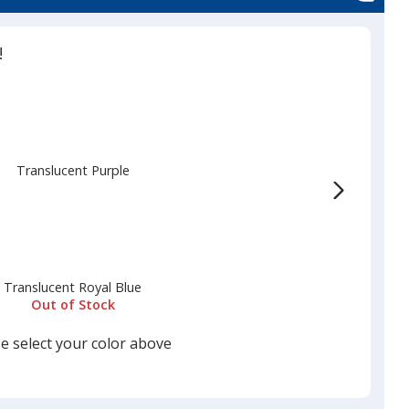
!
Translucent Purple
Translucent Royal Blue
Out of Stock
e select your color above