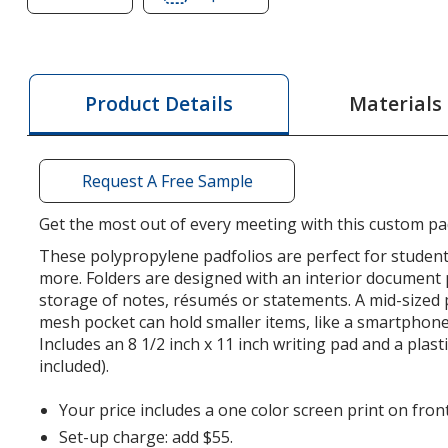
of
of
Basic
Basic
Meeting
Meeting
Padfolio
Padfolio
Materials
Product Details
Request A Free Sample
Get the most out of every meeting with this custom pad
These polypropylene padfolios are perfect for student
more. Folders are designed with an interior document 
storage of notes, résumés or statements. A mid-sized 
mesh pocket can hold smaller items, like a smartphone
Includes an 8 1/2 inch x 11 inch writing pad and a plas
included).
Your price includes a one color screen print on front
Set-up charge: add $55.