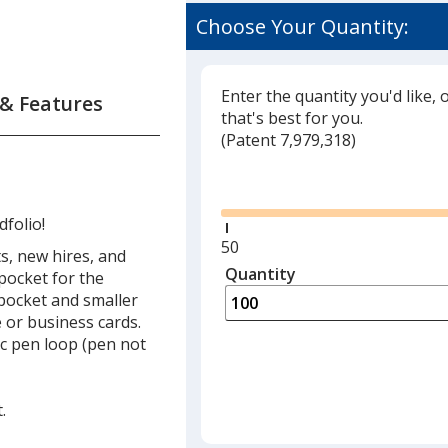
Choose Your Quantity:
Enter the quantity you'd like, 
 & Features
that's best for you.
(
Glide
Patent 7,979,318)
Glide
folio!
Minimum
50
s, new hires, and
quantity
Quantity
Minimum
pocket for the
is
quantity
pocket and smaller
of
 or business cards.
50
tic pen loop (pen not
required
.