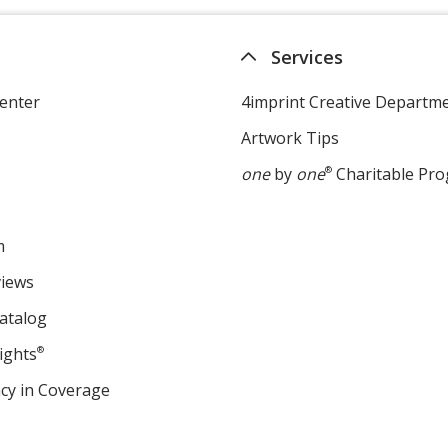
Services
enter
4imprint Creative Departm
Artwork Tips
one
by
one
®
Charitable Pr
m
views
atalog
ights
®
cy in Coverage
opens
in
new