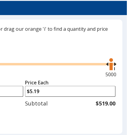
Translucent Gray
Out of Stock
or drag our orange 'i' to find a quantity and price
Use
the
right
and
Maximum
5000
left
quantity
Price Each
arrows
is
to
adjust
Subtotal
$519.00
product
quantit