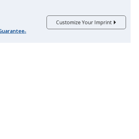
Customize Your Imprint
 Guarantee
®