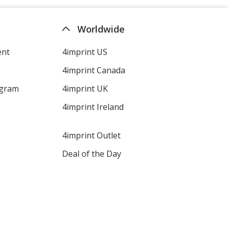
Worldwide
ent
4imprint US
4imprint Canada
ogram
4imprint UK
4imprint Ireland
4imprint Outlet
Deal of the Day