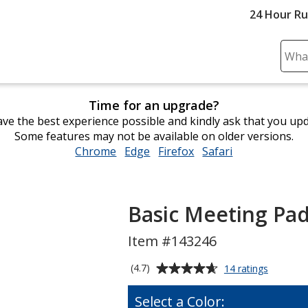
24 Hour R
Sear
Plea
ente
Time for an upgrade?
cont
ve the best experience possible and kindly ask that you up
and
Some features may not be available on older versions.
subm
Chrome
opens
Edge
opens
Firefox
opens
Safari
opens
to
in
in
in
in
comp
new
new
new
new
sear
window
window
window
window
Basic Meeting Pad
Item #143246
Average
for
(4.7)
14 ratings
Basic
rating
Meeting
of
Select a Color:
Padfolio