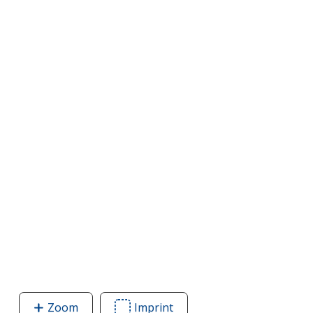
Zoom
image
Imprint
Area