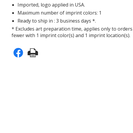
Imported, logo applied in USA.
Maximum number of imprint colors: 1
Ready to ship in : 3 business days *.
* Excludes art preparation time, applies only to orders
fewer with 1 imprint color(s) and 1 imprint location(s).