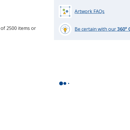
Artwork FAQs
 of 2500 items or
Be certain with our
360°
learn
more
by
opening
a
window
with
additional
information