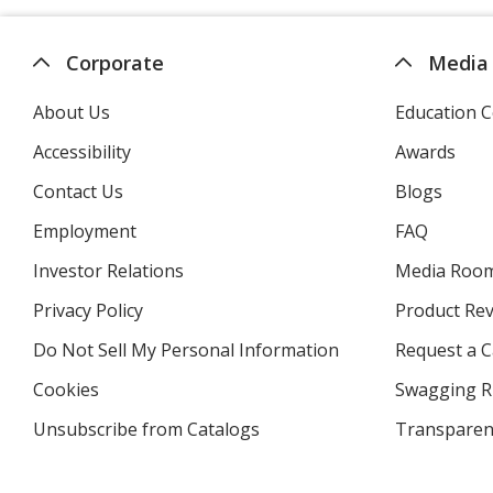
Corporate
Media
About Us
Education C
Accessibility
Awards
Contact Us
Blogs
Employment
FAQ
Investor Relations
opens
Media Roo
in
Privacy Policy
for
Product Re
new
4imprint
window
Do Not Sell My Personal Information
opens
Request a C
in
Cookies
used
Swagging R
new
by
window
Unsubscribe from Catalogs
sent
Transparen
4imprint
by
4imprint