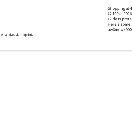
Shopping at 
© 1994 - 2026 
Glide is prote
Here's some s
aw0mdwk00
or services of, 4imprint.