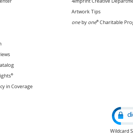
enter
4imprint Creative Departm
Artwork Tips
one
by
one
®
Charitable Pr
m
views
atalog
ights
®
cy in Coverage
opens
in
new
window
Wildcard 