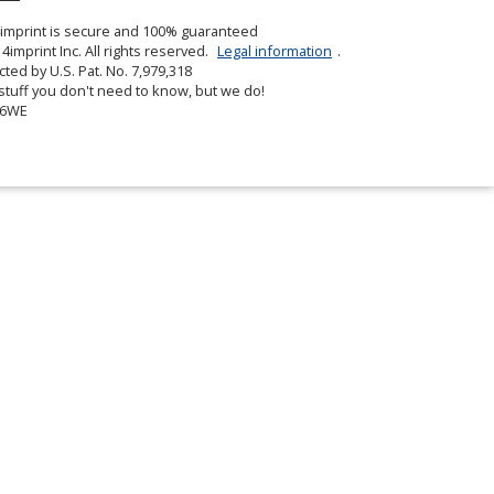
in
4imprint is secure and 100% guaranteed
new
4imprint Inc. All rights reserved.
Legal information
.
window
cted by U.S. Pat. No. 7,979,318
tuff you don't need to know, but we do!
06WE