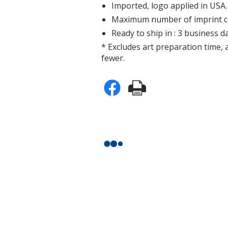
Imported, logo applied in USA.
Maximum number of imprint co
e
Ready to ship in : 3 business da
* Excludes art preparation time, 
fewer.