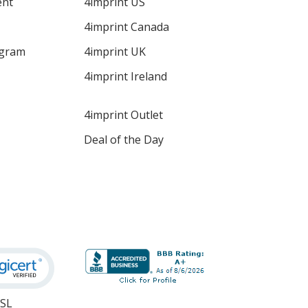
ent
4imprint US
4imprint Canada
ogram
4imprint UK
4imprint Ireland
4imprint Outlet
Deal of the Day
SSL
opens