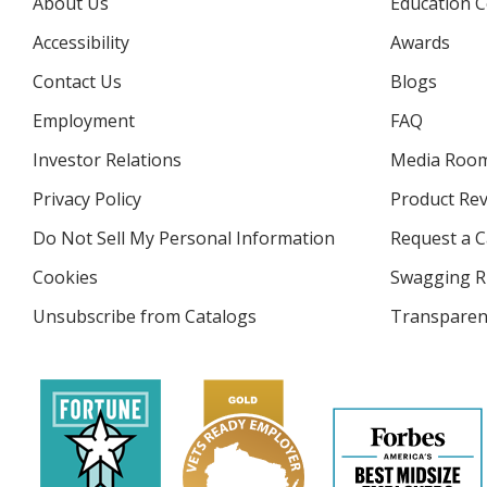
About Us
Education C
Accessibility
Awards
Contact Us
Blogs
Employment
FAQ
Investor Relations
opens
Media Roo
in
Privacy Policy
for
Product Re
new
4imprint
window
Do Not Sell My Personal Information
opens
Request a C
in
Cookies
used
Swagging R
new
by
window
Unsubscribe from Catalogs
sent
Transparen
4imprint
by
4imprint