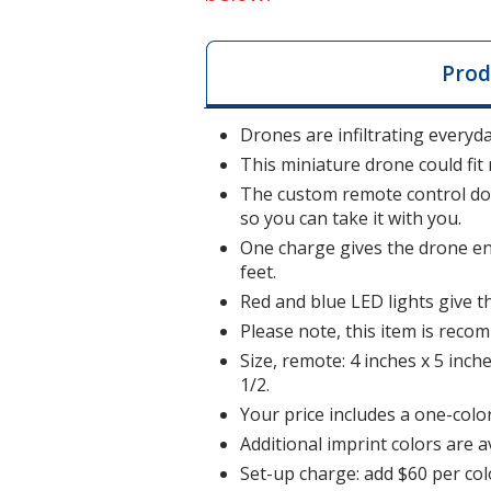
Prod
Drones are infiltrating everyda
This miniature drone could fit 
The custom remote control dou
so you can take it with you.
One charge gives the drone eno
feet.
Red and blue LED lights give t
Please note, this item is rec
Size, remote: 4 inches x 5 inche
1/2.
Your price includes a one-color
Additional imprint colors are a
Set-up charge: add $60 per col