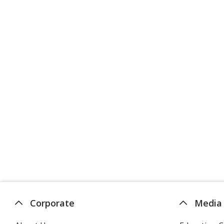
Corporate
Media