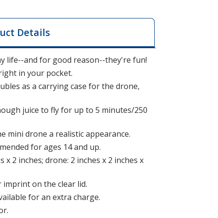
uct Details
y life--and for good reason--they're fun!
right in your pocket.
bles as a carrying case for the drone,
ugh juice to fly for up to 5 minutes/250
he mini drone a realistic appearance.
ommended for ages 14 and up.
s x 2 inches; drone: 2 inches x 2 inches x
 imprint on the clear lid.
vailable for an extra charge.
or.