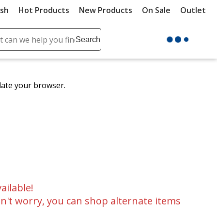
ush
Hot Products
New Products
On Sale
Outlet
Sit
ch
Search
se
r
ent
date your browser.
it
lete
ch
ailable!
n't worry, you can shop alternate items