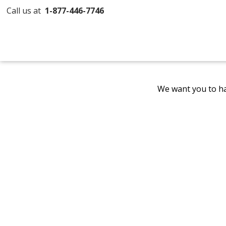
Call us at
1-877-446-7746
We want you to ha