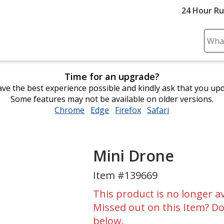
24 Hour R
Sear
Plea
ente
Time for an upgrade?
cont
ve the best experience possible and kindly ask that you up
and
Some features may not be available on older versions.
subm
Chrome
opens
Edge
opens
Firefox
opens
Safari
opens
to
in
in
in
in
comp
new
new
new
new
sear
window
window
window
window
Mini Drone
Item #139669
This product is no longer av
Missed out on this Item? Do
below.