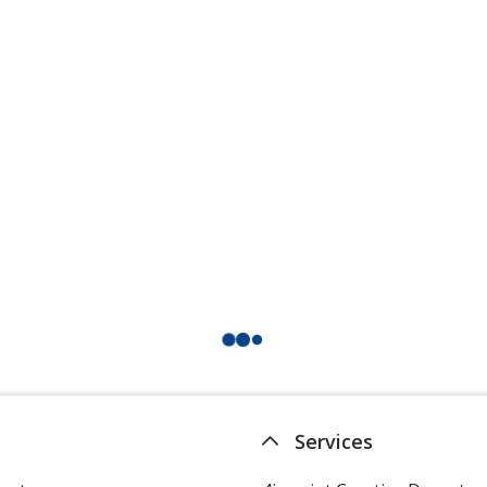
Services