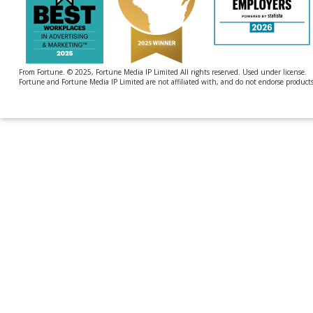
From Fortune. © 2025, Fortune Media IP Limited All rights reserved. Used under license.
Fortune and Fortune Media IP Limited are not affiliated with, and do not endorse products 