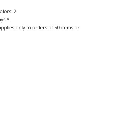
lors: 2
ys *.
applies only to orders of 50 items or