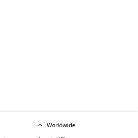
Worldwide