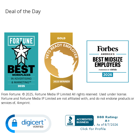
Deal of the Day
From Fortune. © 2025, Fortune Media IP Limited All rights reserved. Used under license.
Fortune and Fortune Media IP Limited are not affiliated with, and do not endorse products or
services of, 4imprint.