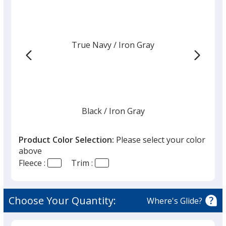
True Navy
Base
/ Iron Gray
Trim
Color
Color
Black
Base
/ Iron Gray
Trim
Color
Color
Product Color Selection:
Please select your color
above
Fleece :
Trim :
Iron Gray
Base
/ Black
Trim
Color
Color
Choose Your Quantity:
Where's Glide?