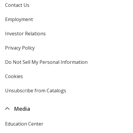
Contact Us
Employment
Investor Relations
opens
in
new
Privacy Policy
for
window
4imprint
Do Not Sell My Personal Information
opens
in
new
Cookies
used
window
by
4imprint
Unsubscribe from Catalogs
sent
by
4imprint
Media
Education Center