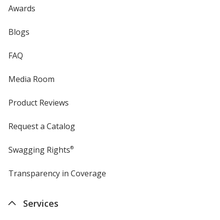
Awards
Blogs
FAQ
Media Room
Product Reviews
Request a Catalog
Swagging Rights
®
Transparency in Coverage
opens
in
new
Services
window