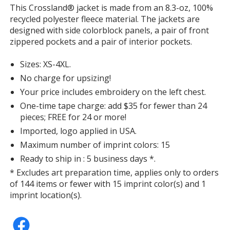
with
This Crossland® jacket is made from an 8.3-oz, 100%
additional
recycled polyester fleece material. The jackets are
information
designed with side colorblock panels, a pair of front
zippered pockets and a pair of interior pockets.
Sizes: XS-4XL.
No charge for upsizing!
Your price includes embroidery on the left chest.
One-time tape charge: add $35 for fewer than 24
pieces; FREE for 24 or more!
Imported, logo applied in USA.
Maximum number of imprint colors: 15
Ready to ship in : 5 business days *.
* Excludes art preparation time, applies only to orders
of 144 items or fewer with 15 imprint color(s) and 1
imprint location(s).