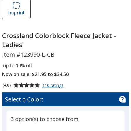
Crossland
Colorblock
Colorblock
Fleece
Imprint
Area
Fleece
Jacket
of
Jacket
-
Crossland
-
Ladies'
Colorblock
Crossland Colorblock Fleece Jacket -
Ladies'
Fleece
Ladies'
Jacket
Item #123990-L-CB
-
Ladies'
up to 10% off
Now on sale: $21.95 to $34.50
Average
for
(4.8)
110 ratings
Crossland
rating
Colorblock
of
Select a Color:
Fleece
4.8
Jacket
out
-
of
Ladies'
3 option(s) to choose from!
5
stars