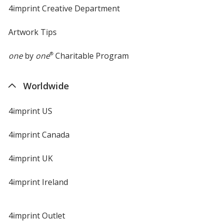
4imprint Creative Department
Artwork Tips
one
by
one
®
Charitable Program
Worldwide
4imprint US
4imprint Canada
4imprint UK
4imprint Ireland
4imprint Outlet