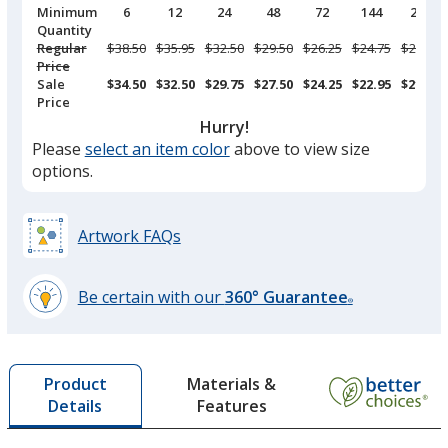
Pricing
Minimum
6
12
24
48
72
144
288
Breaks
Quantity
Regular
Was
$38.50
Was
$35.95
Was
$32.50
Was
$29.50
Was
$26.25
Was
$24.75
Was
$23.75
Price
Sale
$34.50
$32.50
$29.75
$27.50
$24.25
$22.95
$21.95
Price
Hurry!
Please
select an item color
above to view size
options.
Artwork FAQs
Be certain with our
360° Guarantee
®
learn
more
by
Materials &
Product
opening
Features
Details
a
window