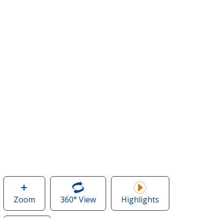
Zoom
image
360° View
of
Highlights
of
Crossland