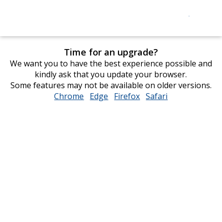
Time for an upgrade?
We want you to have the best experience possible and
kindly ask that you update your browser.
Some features may not be available on older versions.
Chrome
opens
Edge
opens
Firefox
opens
Safari
opens
in
in
in
in
new
new
new
new
window
window
window
window