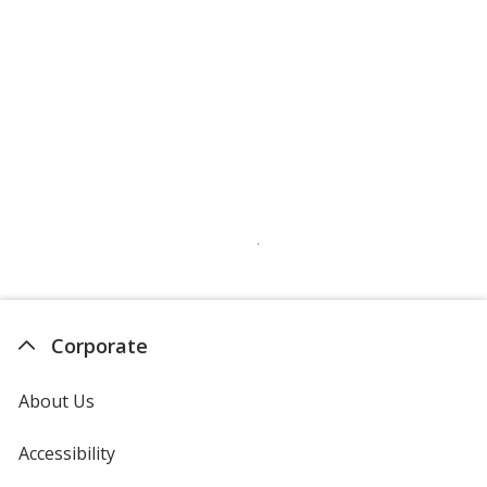
Corporate
About Us
Accessibility