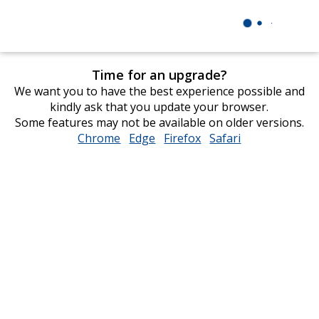
Time for an upgrade?
We want you to have the best experience possible and
kindly ask that you update your browser.
Some features may not be available on older versions.
Chrome
opens
Edge
opens
Firefox
opens
Safari
opens
in
in
in
in
new
new
new
new
window
window
window
window