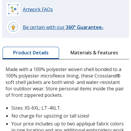
Battleship Gray
Artwork FAQs
Be certain with our
360° Guarantee
®
learn
more
Rich Red
by
Materials & Features
Product Details
opening
a
window
Made with a 100% polyester woven shell bonded to a
with
100% polyester microfleece lining, these Crossland®
additional
soft shell jackets are both wind- and water-resistant
Maroon
information
for outdoor wear. Store personal items inside the pair
of front zippered pockets.
Sizes: XS-6XL; LT-4XLT.
No charge for upsizing or tall sizes!
Forest Green
Your price includes up to two appliqué fabric colors
in one location and any additional embroidery work