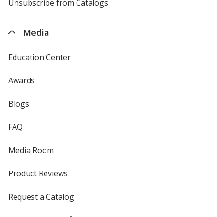
4imprint
Unsubscribe from Catalogs
sent
by
4imprint
Media
Education Center
Awards
Blogs
FAQ
Media Room
Product Reviews
Request a Catalog