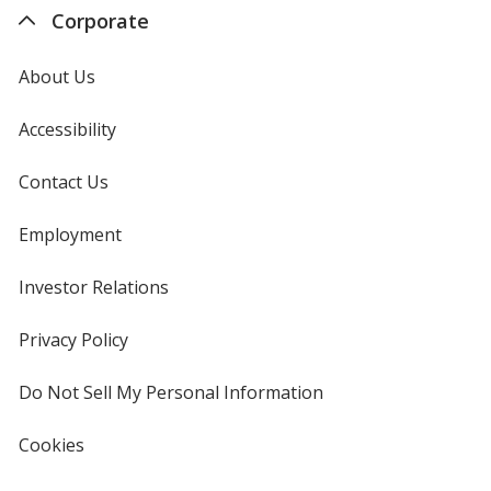
Corporate
About Us
Accessibility
Contact Us
Employment
Investor Relations
opens
in
new
Privacy Policy
for
window
4imprint
Do Not Sell My Personal Information
opens
in
new
Cookies
used
window
by