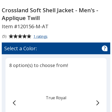
Crossland
Crossland
Soft
Soft
Crossland Soft Shell Jacket - Men's -
Shell
Shell
Applique Twill
Jacket
Jacket
Item #120156-M-AT
-
-
Men's
Men's
Average
for
(5)
1 ratings
-
-
Crossland
rating
Applique
Applique
Soft
of
Select a Color:
Shell
Twill
Twill
5
Jacket
out
-
of
Men's
8 option(s) to choose from!
5
-
Applique
stars
Twill
True Royal