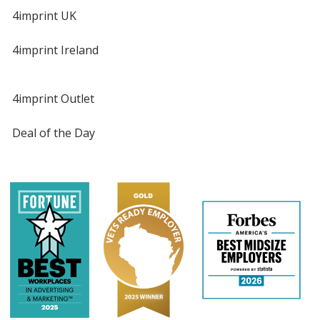
4imprint UK
4imprint Ireland
4imprint Outlet
Deal of the Day