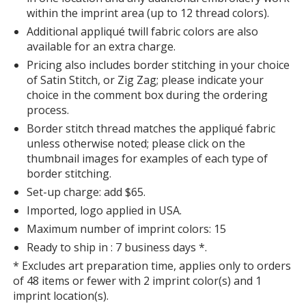
within the imprint area (up to 12 thread colors).
Additional appliqué twill fabric colors are also
available for an extra charge.
Pricing also includes border stitching in your choice
of Satin Stitch, or Zig Zag; please indicate your
choice in the comment box during the ordering
process.
Border stitch thread matches the appliqué fabric
unless otherwise noted; please click on the
thumbnail images for examples of each type of
border stitching.
Set-up charge: add $65.
Imported, logo applied in USA.
Maximum number of imprint colors: 15
Ready to ship in : 7 business days *.
* Excludes art preparation time, applies only to orders
of 48 items or fewer with 2 imprint color(s) and 1
imprint location(s).