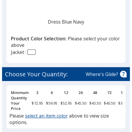
Dress Blue Navy
Product Color Selection:
Please select your color
above
Jacket :
Black
Choose Your Quantity:
Where's Glide?
Pricing
Minimum
3
6
12
24
48
72
144
Breaks
Quantity
Deep Smoke
Your
$72.95
$59.95
$52.95
$45.50
$43.50
$40.50
$37.95
Price
Please
select an item color
above to view size
options.