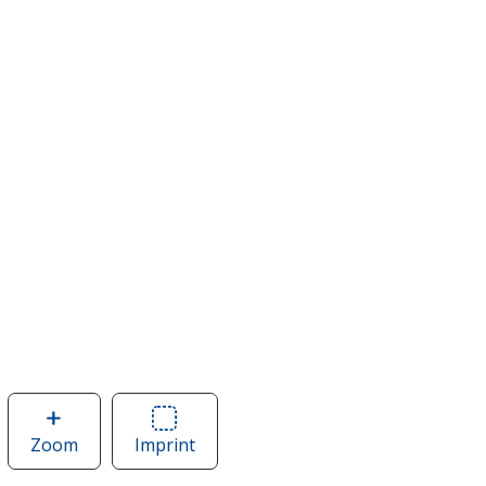
Zoom
image
Imprint
Area
of
of