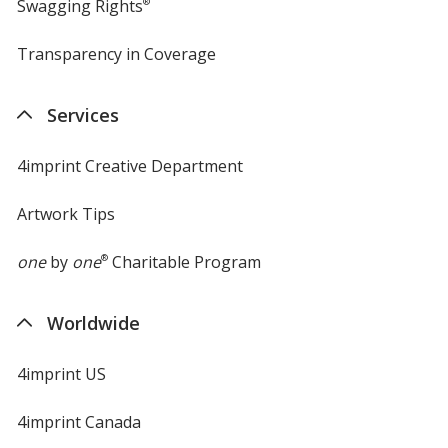
Swagging Rights
®
Transparency in Coverage
opens
in
new
Services
window
4imprint Creative Department
Artwork Tips
one
by
one
®
Charitable Program
Worldwide
4imprint US
4imprint Canada