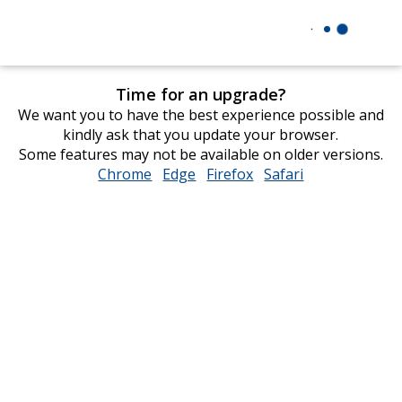
Time for an upgrade?
We want you to have the best experience possible and
kindly ask that you update your browser.
Some features may not be available on older versions.
Chrome
opens
Edge
opens
Firefox
opens
Safari
opens
in
in
in
in
new
new
new
new
window
window
window
window