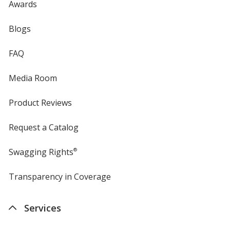
Awards
Blogs
FAQ
Media Room
Product Reviews
Request a Catalog
Swagging Rights
®
Transparency in Coverage
opens
in
new
Services
window