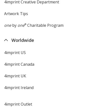
4imprint Creative Department
Artwork Tips
one
by
one
®
Charitable Program
Worldwide
4imprint US
4imprint Canada
4imprint UK
4imprint Ireland
4imprint Outlet