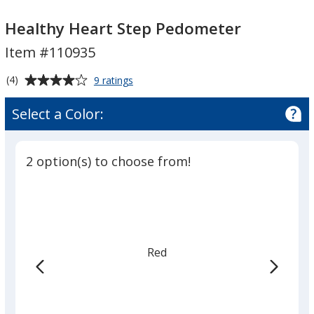
Healthy
Healthy
Heart
Heart
Healthy Heart Step Pedometer
Step
Step
Item #110935
Pedometer
Pedometer
Average
for
(4)
9 ratings
Healthy
rating
Heart
of
Select a Color:
Step
4
Pedometer
out
of
2 option(s) to choose from!
5
stars
Red