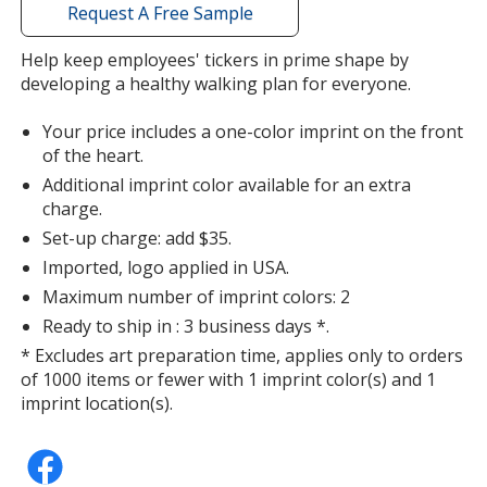
with
Request A Free Sample
additional
information
Help keep employees' tickers in prime shape by
developing a healthy walking plan for everyone.
Your price includes a one-color imprint on the front
of the heart.
Additional imprint color available for an extra
charge.
Set-up charge: add $35.
Imported, logo applied in USA.
Maximum number of imprint colors: 2
Ready to ship in : 3 business days *.
* Excludes art preparation time, applies only to orders
of 1000 items or fewer with 1 imprint color(s) and 1
imprint location(s).