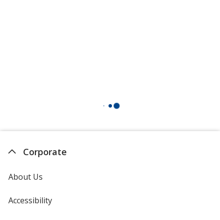
Corporate
About Us
Accessibility