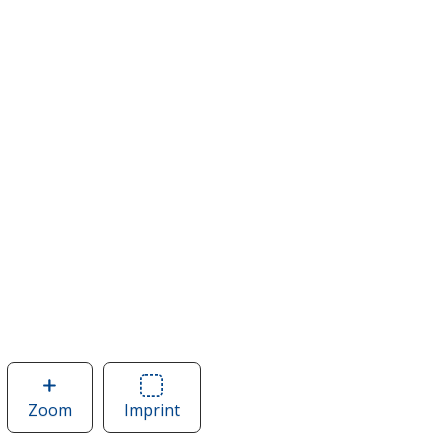
Zoom
image
Imprint
Area
of
of