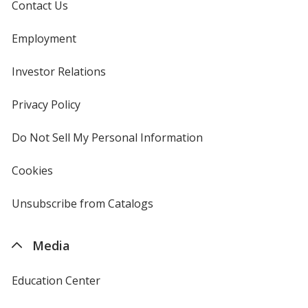
Contact Us
Employment
Investor Relations
opens
in
new
Privacy Policy
for
window
4imprint
Do Not Sell My Personal Information
opens
in
new
Cookies
used
window
by
4imprint
Unsubscribe from Catalogs
sent
by
4imprint
Media
Education Center