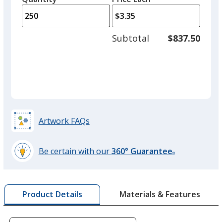
arro
is
is
quantity
to
of
adjus
100
Subtotal
$837.50
prod
required
quant
Artwork FAQs
Be certain with our
360° Guarantee
®
learn
more
by
Materials & Features
Product Details
opening
a
window