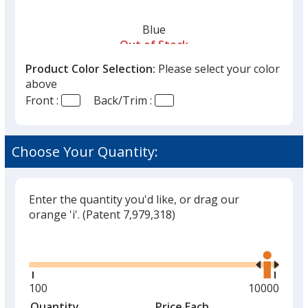
Blue
Out of Stock
Product Color Selection:
Please select your color
above
Front :
Back/Trim :
Choose Your Quantity:
Enter the quantity you'd like, or drag our
orange 'i'.
(Patent 7,979,318)
Glide
Use
the
right
and
Minimum
100
Maximum
10000
left
quantity
quantity
Quantity
Minimum
Price Each