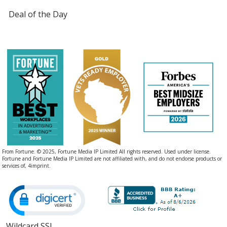
Deal of the Day
From Fortune. © 2025, Fortune Media IP Limited All rights reserved. Used under license.
Fortune and Fortune Media IP Limited are not affiliated with, and do not endorse products or
services of, 4imprint.
Wildcard SSL
opens