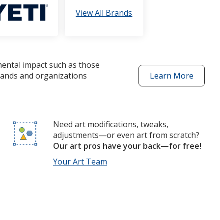
View All Brands
mental impact such as those
brands and organizations
Learn More
about
better
choices
products
Need art modifications, tweaks,
adjustments—or even art from scratch?
Our art pros have your back—for free!
Your Art Team