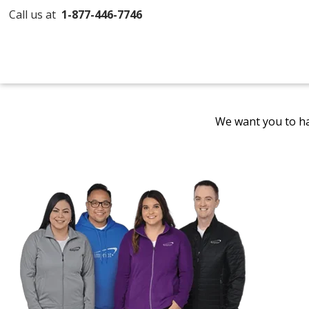
Call us at
1-877-446-7746
We want you to ha
Promotional
Products
by
4imprint