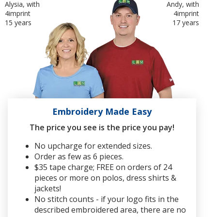
Alysia, with
Andy, with
4imprint
4imprint
15 years
17 years
Embroidery Made Easy
The price you see is the price you pay!
No upcharge for extended sizes.
Order as few as 6 pieces.
$35 tape charge; FREE on orders of 24
pieces or more on polos, dress shirts &
jackets!
No stitch counts - if your logo fits in the
described embroidered area, there are no