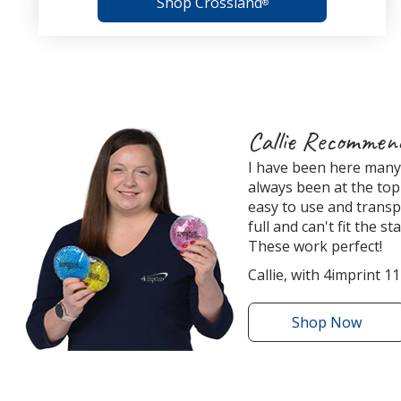
Shop Crossland
®
4imprint
Callie Recommen
Employee
I have been here many 
Recommended
always been at the top 
Products
easy to use and transp
full and can't fit the s
These work perfect!
Callie, with 4imprint 11
Shop
the
Now
Round
Aqua
Pearls