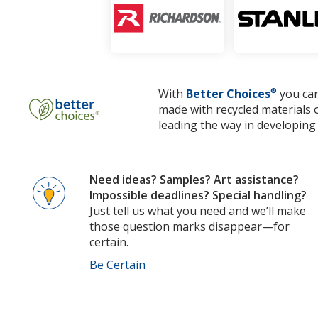
With
Better Choices
®
you can
made with recycled materials 
leading the way in developing 
Need ideas? Samples? Art assistance?
Impossible deadlines? Special handling?
Just tell us what you need and we’ll make
those question marks disappear—for
certain.
Be Certain