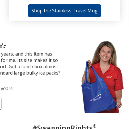
Shop the Stainless Travel Mug
ds
years, and this item has
for me. Its size makes it so
ort. Got a lunch box almost
tandard large bulky ice packs?
 years.
#SwaggingRights
®
Custome