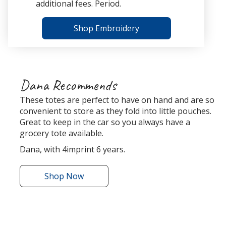
additional fees. Period.
Shop Embroidery
Dana Recommends
These totes are perfect to have on hand and are so
convenient to store as they fold into little pouches.
Great to keep in the car so you always have a
grocery tote available.
Dana, with 4imprint 6 years.
Shop
the
Now
Bungalow
Foldaway
Tote
r