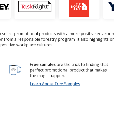
 select promotional products with a more positive environ
or from a responsible forestry program. It also highlights 
positive workplace cultures.
Free samples
are the trick to finding that
perfect promotional product that makes
the magic happen.
Learn About Free Samples