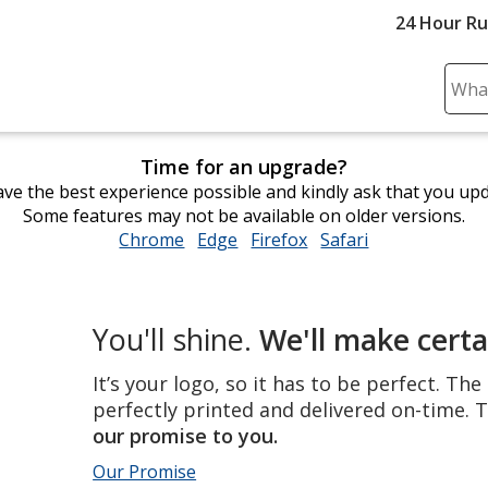
24 Hour R
Sear
Plea
ente
Time for an upgrade?
cont
ve the best experience possible and kindly ask that you up
and
Some features may not be available on older versions.
subm
Chrome
opens
Edge
opens
Firefox
opens
Safari
opens
to
in
in
in
in
comp
new
new
new
new
sear
window
window
window
window
The
You'll shine.
We'll make certa
perfect
product,
It’s your logo, so it has to be perfect. Th
perfectly
perfectly printed and delivered on-time. T
printed
our promise to you.
and
Our Promise
delivered