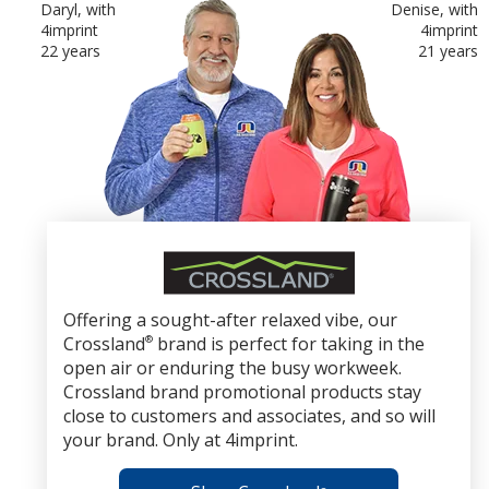
Daryl, with
Denise, with
4imprint
4imprint
22 years
21 years
Crossland
Brand
Promotional
Offering a sought-after relaxed vibe, our
Products
Crossland
®
brand is perfect for taking in the
open air or enduring the busy workweek.
Crossland brand promotional products stay
close to customers and associates, and so will
your brand. Only at 4imprint.