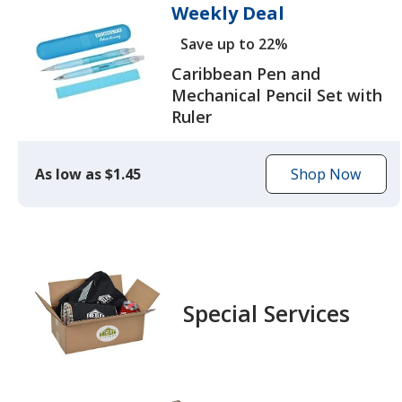
Weekly Deal
Save up to 22%
Caribbean Pen and
Mechanical Pencil Set with
Ruler
As low as $1.45
Shop Now
to
browse
the
Caribbean
Pen
and
Special Services
Mechanical
Pencil
Set
with
Ruler