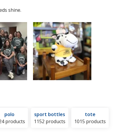
eds shine.
polo
sport bottles
tote
24 products
1152 products
1015 products