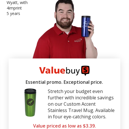
Wyatt, with
4imprint
5 years
4imprint
ValueBuy
Essential promo. Exceptional price.
Stretch your budget even
further with incredible savings
on our Custom Accent
Stainless Travel Mug. Available
in four eye-catching colors.
Value priced as low as $3.39.