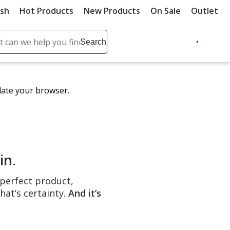
ush
Hot Products
New Products
On Sale
Outlet
Sit
ch
Search
se
r
ent
date your browser.
it
lete
ch
in
.
e perfect product,
hat’s certainty.
And it’s