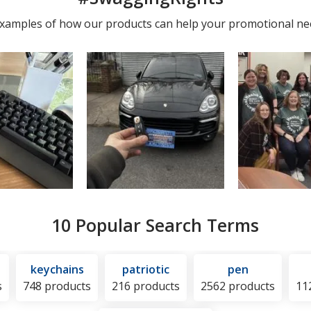
photos
 examples of how our products can help your promotional ne
10 Popular Search Terms
keychains
patriotic
pen
s
748 products
216 products
2562 products
11