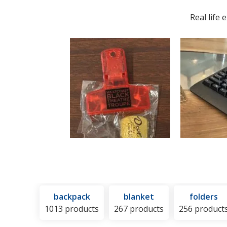
Hot
and
Real life
or
Cold
Pack
backpack
blanket
folders
1013 products
267 products
256 product