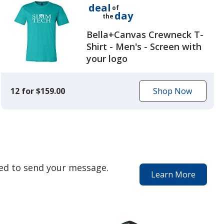
deal
of
day
the
Bella+Canvas Crewneck T-
Shirt - Men's - Screen with
your logo
12 for $159.00
Shop Now
to
get
today's
deal
eed to send your message.
Learn More
about
our
special
services