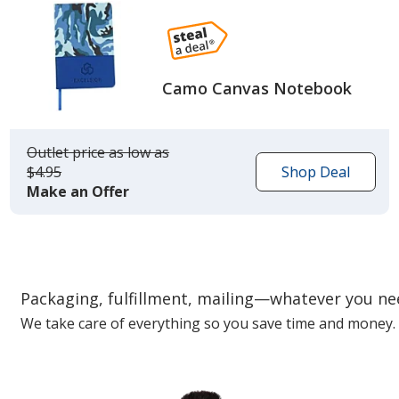
Camo Canvas Notebook
Outlet price
was
as low as
$4.95
Shop Deal
Make an Offer
Packaging, fulfillment, mailing—whatever you n
We take care of everything so you save time and money.